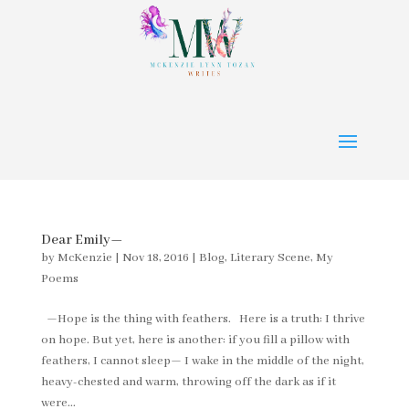
Dear Emily—
by
McKenzie
|
Nov 18, 2016
|
Blog
,
Literary Scene
,
My
Poems
—Hope is the thing with feathers. Here is a truth: I thrive
on hope. But yet, here is another: if you fill a pillow with
feathers, I cannot sleep— I wake in the middle of the night,
heavy-chested and warm, throwing off the dark as if it
were...