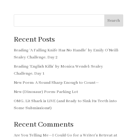
Search
Recent Posts
Reading ‘A Falling Knife Has No Handle’ by Emily O’Neill:
Sealey Challenge, Day 2
Reading ‘English Kills’ by Monica Wendel: Sealey
Challenge, Day 1
New Poem: A Sound Sharp Enough to Count—
New (Dinosaur) Poem: Parking Lot
OMG, Lit Shark is LIVE (and Ready to Sink Its Teeth into
Some Submissions!)
Recent Comments
Are You Telling Me—I Could Go for a Writer’s Retreat at