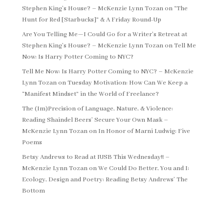
Stephen King’s House? – McKenzie Lynn Tozan
on
“The
Hunt for Red [Starbucks]” & A Friday Round-Up
Are You Telling Me—I Could Go for a Writer’s Retreat at
Stephen King’s House? – McKenzie Lynn Tozan
on
Tell Me
Now: Is Harry Potter Coming to NYC?
Tell Me Now: Is Harry Potter Coming to NYC? – McKenzie
Lynn Tozan
on
Tuesday Motivation: How Can We Keep a
“Manifest Mindset” in the World of Freelance?
The (Im)Precision of Language, Nature, & Violence:
Reading Shaindel Beers’ Secure Your Own Mask –
McKenzie Lynn Tozan
on
In Honor of Marni Ludwig: Five
Poems
Betsy Andrews to Read at IUSB This Wednesday!! –
McKenzie Lynn Tozan
on
We Could Do Better, You and I:
Ecology, Design and Poetry: Reading Betsy Andrews’ The
Bottom