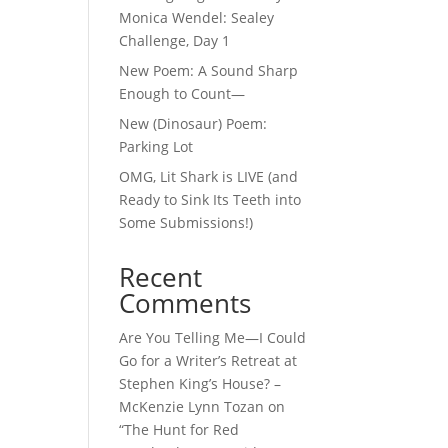
Monica Wendel: Sealey
Challenge, Day 1
New Poem: A Sound Sharp
Enough to Count—
New (Dinosaur) Poem:
Parking Lot
OMG, Lit Shark is LIVE (and
Ready to Sink Its Teeth into
Some Submissions!)
Recent
Comments
Are You Telling Me—I Could
Go for a Writer’s Retreat at
Stephen King’s House? –
McKenzie Lynn Tozan
on
“The Hunt for Red