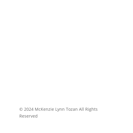
© 2024 McKenzie Lynn Tozan All Rights
Reserved