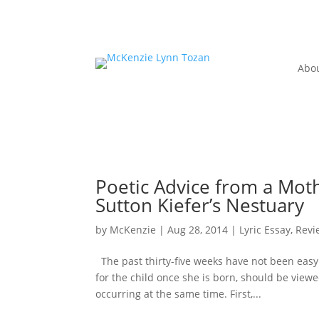
Abo
Poetic Advice from a Mot
Sutton Kiefer’s Nestuary
by
McKenzie
|
Aug 28, 2014
|
Lyric Essay
,
Revi
The past thirty-five weeks have not been easy
for the child once she is born, should be viewe
occurring at the same time. First,...