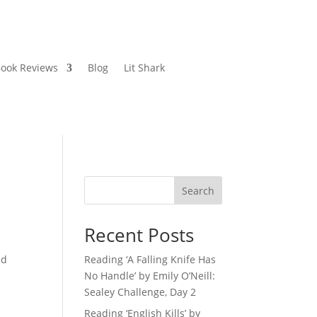
ook Reviews
Blog
Lit Shark
Search
Recent Posts
ed
Reading ‘A Falling Knife Has
No Handle’ by Emily O’Neill:
Sealey Challenge, Day 2
Reading ‘English Kills’ by