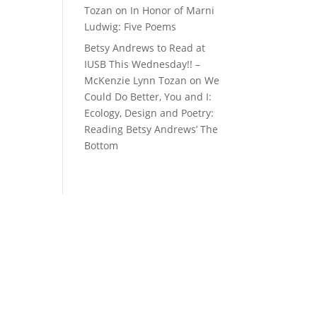
Tozan
on
In Honor of Marni
Ludwig: Five Poems
Betsy Andrews to Read at
IUSB This Wednesday!! –
McKenzie Lynn Tozan
on
We
Could Do Better, You and I:
Ecology, Design and Poetry:
Reading Betsy Andrews’ The
Bottom