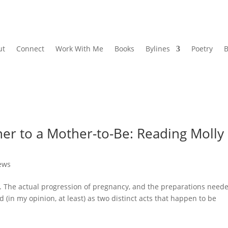
ut
Connect
Work With Me
Books
Bylines
Poetry
B
her to a Mother-to-Be: Reading Molly
ews
. The actual progression of pregnancy, and the preparations need
d (in my opinion, at least) as two distinct acts that happen to be