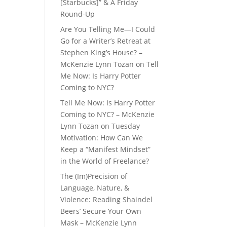
[Starbucks]” & A Friday
Round-Up
Are You Telling Me—I Could
Go for a Writer’s Retreat at
Stephen King’s House? –
McKenzie Lynn Tozan
on
Tell
Me Now: Is Harry Potter
Coming to NYC?
Tell Me Now: Is Harry Potter
Coming to NYC? – McKenzie
Lynn Tozan
on
Tuesday
Motivation: How Can We
Keep a “Manifest Mindset”
in the World of Freelance?
The (Im)Precision of
Language, Nature, &
Violence: Reading Shaindel
Beers’ Secure Your Own
Mask – McKenzie Lynn