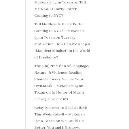
McKenzie Lynn Tozan
on
Tell
Me Now: Is Harry Potter
Coming to NYC?
Tell Me Now: Is Harry Potter
Coming to NYC? – McKenzie
Lynn Tozan
on
Tuesday
Motivation: How Can We Keep a
“Manifest Mindset” in the World
of Freelance?
The (Im)Precision of Language,
Nature, & Violence: Reading
Shaindel Beers’ Secure Your
Own Mask – McKenzie Lynn
Tozan
on
In Honor of Marni
Ludwig: Five Poems
Betsy Andrews to Read at IUSB
This Wednesday!! – McKenzie
Lynn Tozan
on
We Could Do
Better, You and I: Ecology,