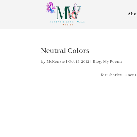
Abo
Neutral Colors
by
McKenzie
|
Oct 14, 2012
|
Blog
,
My Poems
—for Charles Once I had a dre