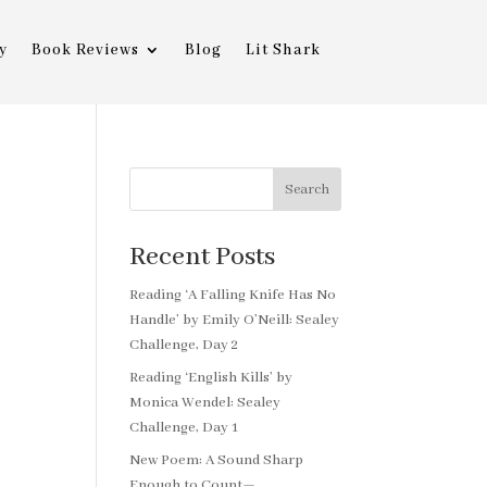
y
Book Reviews
Blog
Lit Shark
Search
Recent Posts
Reading ‘A Falling Knife Has No
Handle’ by Emily O’Neill: Sealey
Challenge, Day 2
Reading ‘English Kills’ by
Monica Wendel: Sealey
Challenge, Day 1
New Poem: A Sound Sharp
Enough to Count—