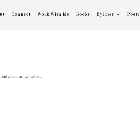
ut
Connect
Work With Me
Books
Bylines
Poetr
am we were...