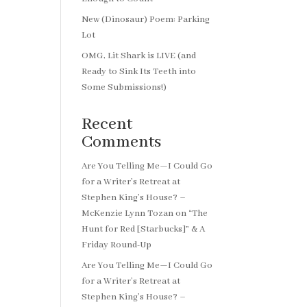
New (Dinosaur) Poem: Parking
Lot
OMG, Lit Shark is LIVE (and
Ready to Sink Its Teeth into
Some Submissions!)
Recent
Comments
Are You Telling Me—I Could Go
for a Writer’s Retreat at
Stephen King’s House? –
McKenzie Lynn Tozan
on
“The
Hunt for Red [Starbucks]” & A
Friday Round-Up
Are You Telling Me—I Could Go
for a Writer’s Retreat at
Stephen King’s House? –