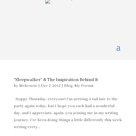
“Sleepwalker” & The Inspiration Behind It
by
McKenzie
|
Dec 7, 2017
|
Blog
,
My Poems
Happy Thursday, everyone! I’m arriving a tad late to the
party again today, but I hope you each had a wonderful
day, and I appreciate, again, you joining me in my writing
journey. I’ve been doing things a little differently this week,
writing every...