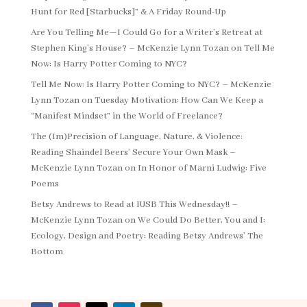
Hunt for Red [Starbucks]” & A Friday Round-Up
Are You Telling Me—I Could Go for a Writer’s Retreat at
Stephen King’s House? – McKenzie Lynn Tozan
on
Tell Me
Now: Is Harry Potter Coming to NYC?
Tell Me Now: Is Harry Potter Coming to NYC? – McKenzie
Lynn Tozan
on
Tuesday Motivation: How Can We Keep a
“Manifest Mindset” in the World of Freelance?
The (Im)Precision of Language, Nature, & Violence:
Reading Shaindel Beers’ Secure Your Own Mask –
McKenzie Lynn Tozan
on
In Honor of Marni Ludwig: Five
Poems
Betsy Andrews to Read at IUSB This Wednesday!! –
McKenzie Lynn Tozan
on
We Could Do Better, You and I:
Ecology, Design and Poetry: Reading Betsy Andrews’ The
Bottom