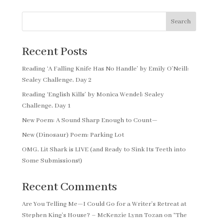
Search
Recent Posts
Reading ‘A Falling Knife Has No Handle’ by Emily O’Neill:
Sealey Challenge, Day 2
Reading ‘English Kills’ by Monica Wendel: Sealey
Challenge, Day 1
New Poem: A Sound Sharp Enough to Count—
New (Dinosaur) Poem: Parking Lot
OMG, Lit Shark is LIVE (and Ready to Sink Its Teeth into
Some Submissions!)
Recent Comments
Are You Telling Me—I Could Go for a Writer’s Retreat at
Stephen King’s House? – McKenzie Lynn Tozan
on
“The