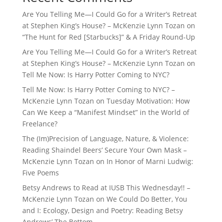
Are You Telling Me—I Could Go for a Writer’s Retreat
at Stephen King’s House? – McKenzie Lynn Tozan
on
“The Hunt for Red [Starbucks]” & A Friday Round-Up
Are You Telling Me—I Could Go for a Writer’s Retreat
at Stephen King’s House? – McKenzie Lynn Tozan
on
Tell Me Now: Is Harry Potter Coming to NYC?
Tell Me Now: Is Harry Potter Coming to NYC? –
McKenzie Lynn Tozan
on
Tuesday Motivation: How
Can We Keep a “Manifest Mindset” in the World of
Freelance?
The (Im)Precision of Language, Nature, & Violence:
Reading Shaindel Beers’ Secure Your Own Mask –
McKenzie Lynn Tozan
on
In Honor of Marni Ludwig:
Five Poems
Betsy Andrews to Read at IUSB This Wednesday!! –
McKenzie Lynn Tozan
on
We Could Do Better, You
and I: Ecology, Design and Poetry: Reading Betsy
Andrews’ The Bottom