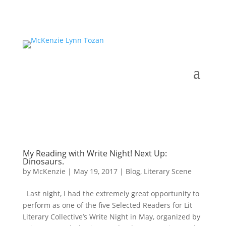
My Reading with Write Night! Next Up:
Dinosaurs.
by
McKenzie
|
May 19, 2017
|
Blog
,
Literary Scene
Last night, I had the extremely great opportunity to
perform as one of the five Selected Readers for Lit
Literary Collective’s Write Night in May, organized by