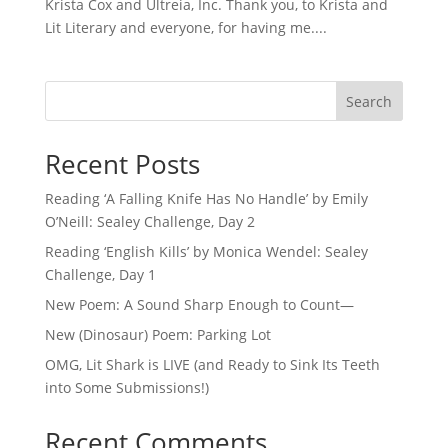
Krista Cox and Ultreia, Inc. Thank you, to Krista and
Lit Literary and everyone, for having me....
Search
Recent Posts
Reading ‘A Falling Knife Has No Handle’ by Emily
O’Neill: Sealey Challenge, Day 2
Reading ‘English Kills’ by Monica Wendel: Sealey
Challenge, Day 1
New Poem: A Sound Sharp Enough to Count—
New (Dinosaur) Poem: Parking Lot
OMG, Lit Shark is LIVE (and Ready to Sink Its Teeth
into Some Submissions!)
Recent Comments