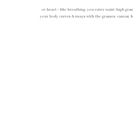
or heart—like breathing, you enter waist-high grasses,
your body curves & sways with the grasses, canvas, M