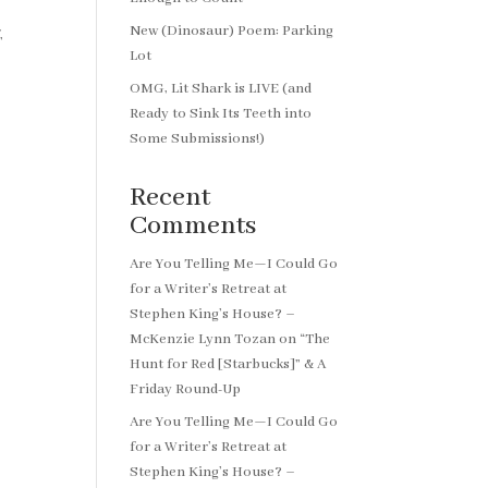
New (Dinosaur) Poem: Parking
,
Lot
OMG, Lit Shark is LIVE (and
Ready to Sink Its Teeth into
Some Submissions!)
Recent
Comments
Are You Telling Me—I Could Go
for a Writer’s Retreat at
Stephen King’s House? –
McKenzie Lynn Tozan
on
“The
Hunt for Red [Starbucks]” & A
Friday Round-Up
Are You Telling Me—I Could Go
for a Writer’s Retreat at
Stephen King’s House? –