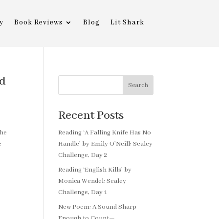
y
Book Reviews
Blog
Lit Shark
ld
Search
Recent Posts
the
Reading ‘A Falling Knife Has No
e
Handle’ by Emily O’Neill: Sealey
Challenge, Day 2
Reading ‘English Kills’ by
Monica Wendel: Sealey
Challenge, Day 1
New Poem: A Sound Sharp
Enough to Count—