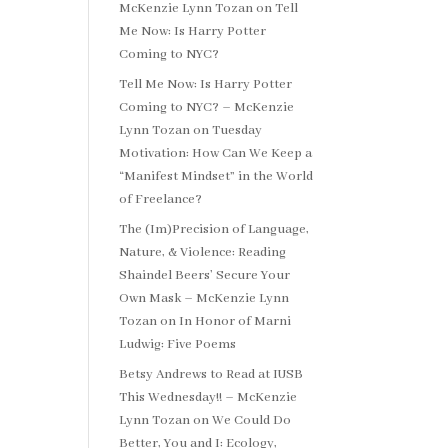
McKenzie Lynn Tozan
on
Tell
Me Now: Is Harry Potter
Coming to NYC?
Tell Me Now: Is Harry Potter
Coming to NYC? – McKenzie
Lynn Tozan
on
Tuesday
Motivation: How Can We Keep a
“Manifest Mindset” in the World
of Freelance?
The (Im)Precision of Language,
Nature, & Violence: Reading
Shaindel Beers’ Secure Your
Own Mask – McKenzie Lynn
Tozan
on
In Honor of Marni
Ludwig: Five Poems
Betsy Andrews to Read at IUSB
This Wednesday!! – McKenzie
Lynn Tozan
on
We Could Do
Better, You and I: Ecology,