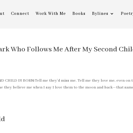
ut
Connect
Work With Me
Books
Bylines
Poetr
ark Who Follows Me After My Second Chi
LD IS BORN:Tell me they’d miss me. Tell me they love me, even on 
l me they believe me when I say I love them to the moon and back—that sam
ld