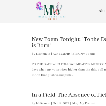
Abo
New Poem Tonight: “To the D
is Born”
by
McKenzie
|
Aug 14, 2019
|
Blog
,
My Poems
TO THE DARK WHO FOLLOWS MEAFTER MY SECOND CHI
days when my voice rises higher than the tide. Tel
moon that pushes and pulls...
In a Field, The Absence of Fie
by
McKenzie
|
Oct 12, 2015
|
Blog
,
My Poems