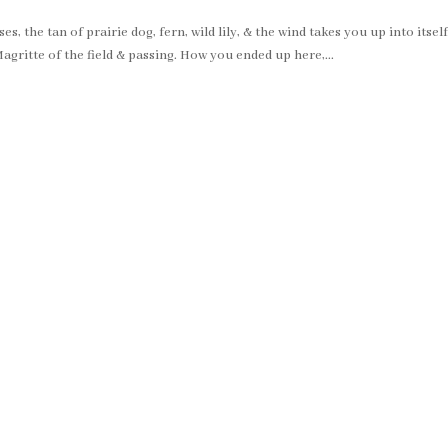
 the tan of prairie dog, fern, wild lily, & the wind takes you up into itself
agritte of the field & passing. How you ended up here,...