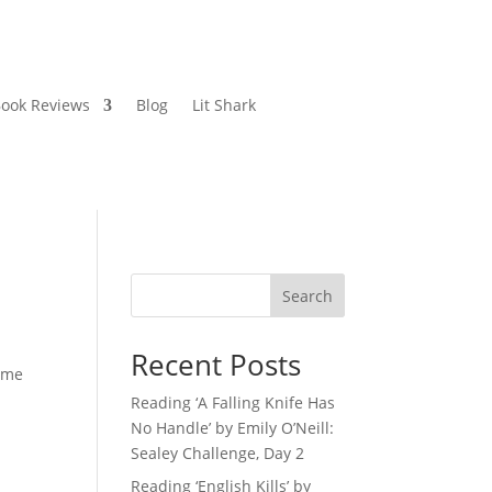
ook Reviews
Blog
Lit Shark
Search
Recent Posts
come
Reading ‘A Falling Knife Has
No Handle’ by Emily O’Neill:
Sealey Challenge, Day 2
Reading ‘English Kills’ by