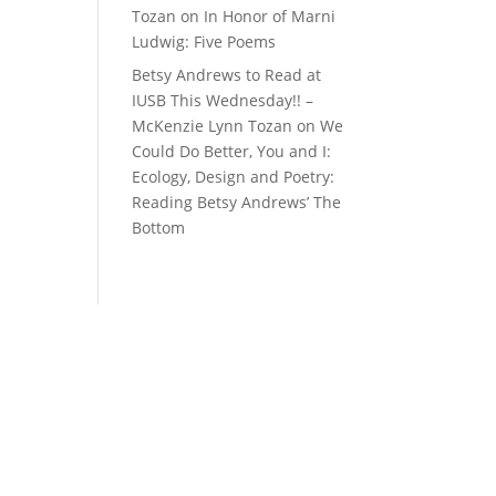
Tozan
on
In Honor of Marni
Ludwig: Five Poems
Betsy Andrews to Read at
IUSB This Wednesday!! –
McKenzie Lynn Tozan
on
We
Could Do Better, You and I:
Ecology, Design and Poetry:
Reading Betsy Andrews’ The
Bottom