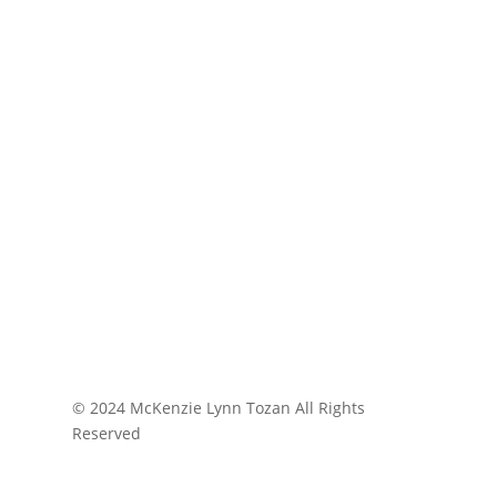
© 2024 McKenzie Lynn Tozan All Rights
Reserved