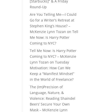
[Starbucks]” & A Friday
Round-Up
Are You Telling Me—I Could
Go for a Writer’s Retreat at
Stephen King’s House? –
McKenzie Lynn Tozan
on
Tell
Me Now: Is Harry Potter
Coming to NYC?
Tell Me Now: Is Harry Potter
Coming to NYC? – McKenzie
Lynn Tozan
on
Tuesday
Motivation: How Can We
Keep a “Manifest Mindset”
in the World of Freelance?
The (Im)Precision of
Language, Nature, &
Violence: Reading Shaindel
Beers’ Secure Your Own
Mask – McKenzie Lynn