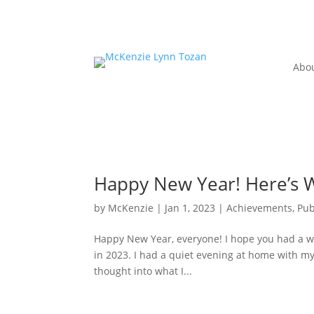
Abo
Happy New Year! Here’s W
by
McKenzie
|
Jan 1, 2023
|
Achievements, Pub
Happy New Year, everyone! I hope you had a w
in 2023. I had a quiet evening at home with my f
thought into what I...