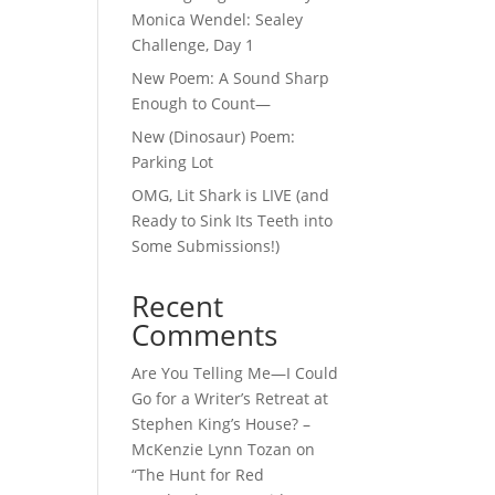
Monica Wendel: Sealey
Challenge, Day 1
New Poem: A Sound Sharp
Enough to Count—
New (Dinosaur) Poem:
Parking Lot
OMG, Lit Shark is LIVE (and
Ready to Sink Its Teeth into
Some Submissions!)
Recent
Comments
Are You Telling Me—I Could
Go for a Writer’s Retreat at
Stephen King’s House? –
McKenzie Lynn Tozan
on
“The Hunt for Red