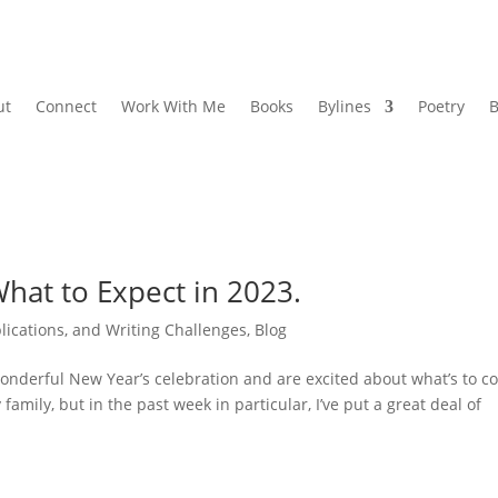
ut
Connect
Work With Me
Books
Bylines
Poetry
B
hat to Expect in 2023.
lications, and Writing Challenges
,
Blog
onderful New Year’s celebration and are excited about what’s to 
amily, but in the past week in particular, I’ve put a great deal of