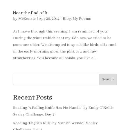
Near the End of It
by
McKenzie
|
Apr 20, 2012
|
Blog
,
My Poems
As I move through this evening, I am reminded of you.
During the winter which beat my skin raw, we tried to be
someone older. We attempted to speak like birds, all sound
in the early morning glow, the pink dew and raw
strawberries. You became all hands, you like a...
Search
Recent Posts
Reading ‘A Falling Knife Has No Handle’ by Emily O’Neill:
Sealey Challenge, Day 2
Reading ‘English Kills’ by Monica Wendel: Sealey
Challenge, Day 1