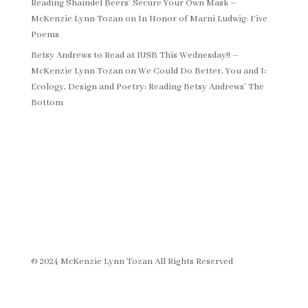
Reading Shaindel Beers’ Secure Your Own Mask –
McKenzie Lynn Tozan
on
In Honor of Marni Ludwig: Five
Poems
Betsy Andrews to Read at IUSB This Wednesday!! –
McKenzie Lynn Tozan
on
We Could Do Better, You and I:
Ecology, Design and Poetry: Reading Betsy Andrews’ The
Bottom
© 2024 McKenzie Lynn Tozan All Rights Reserved