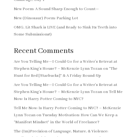
New Poem: A Sound Sharp Enough to Count—
New (Dinosaur) Poem: Parking Lot
OMG, Lit Shark is LIVE (and Ready to Sink Its Teeth into
Some Submissions!)
Recent Comments
Are You Telling Me—I Could Go for a Writer’s Retreat at
Stephen King’s House? – McKenzie Lynn Tozan
on
“The
Hunt for Red [Starbucks]” & A Friday Round-Up
Are You Telling Me—I Could Go for a Writer’s Retreat at
Stephen King’s House? – McKenzie Lynn Tozan
on
Tell Me
Now: Is Harry Potter Coming to NYC?
Tell Me Now: Is Harry Potter Coming to NYC? – McKenzie
Lynn Tozan
on
Tuesday Motivation: How Can We Keep a
“Manifest Mindset” in the World of Freelance?
The (Im)Precision of Language, Nature, & Violence: