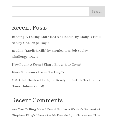
Search
Recent Posts
Reading ‘A Falling Knife Has No Handle’ by Emily O’Neill:
Sealey Challenge, Day 2
Reading ‘English Kills’ by Monica Wendel: Sealey
Challenge, Day 1
New Poem: A Sound Sharp Enough to Count—
New (Dinosaur) Poem: Parking Lot
OMG, Lit Shark is LIVE (and Ready to Sink Its Teeth into
Some Submissions!)
Recent Comments
Are You Telling Me—I Could Go for a Writer’s Retreat at
Stephen King’s House? – McKenzie Lynn Tozan
on
“The