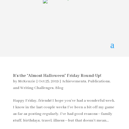
It’s the “Almost Halloween” Friday Round-Up!
by
McKenzie
|
Oct 25, 2019
|
Achievements, Publications,
and Writing Challenges
,
Blog
Happy Friday, friends! I hope you’ve had a wonderful week.
I know in the last couple weeks I’ve been a bit off my game
as far as posting regularly. I’ve had good reasons—family
stuff, birthdays, travel, illness—but that doesn’t mean...