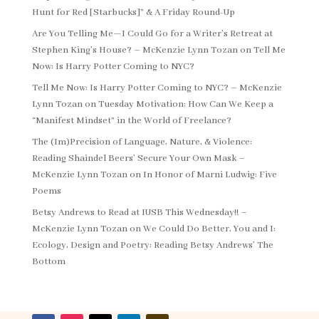
Hunt for Red [Starbucks]” & A Friday Round-Up
Are You Telling Me—I Could Go for a Writer’s Retreat at
Stephen King’s House? – McKenzie Lynn Tozan
on
Tell Me
Now: Is Harry Potter Coming to NYC?
Tell Me Now: Is Harry Potter Coming to NYC? – McKenzie
Lynn Tozan
on
Tuesday Motivation: How Can We Keep a
“Manifest Mindset” in the World of Freelance?
The (Im)Precision of Language, Nature, & Violence:
Reading Shaindel Beers’ Secure Your Own Mask –
McKenzie Lynn Tozan
on
In Honor of Marni Ludwig: Five
Poems
Betsy Andrews to Read at IUSB This Wednesday!! –
McKenzie Lynn Tozan
on
We Could Do Better, You and I:
Ecology, Design and Poetry: Reading Betsy Andrews’ The
Bottom