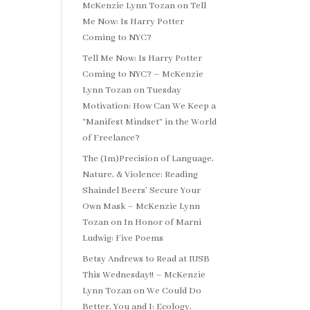
McKenzie Lynn Tozan
on
Tell
Me Now: Is Harry Potter
Coming to NYC?
Tell Me Now: Is Harry Potter
Coming to NYC? – McKenzie
Lynn Tozan
on
Tuesday
Motivation: How Can We Keep a
“Manifest Mindset” in the World
of Freelance?
The (Im)Precision of Language,
Nature, & Violence: Reading
Shaindel Beers’ Secure Your
Own Mask – McKenzie Lynn
Tozan
on
In Honor of Marni
Ludwig: Five Poems
Betsy Andrews to Read at IUSB
This Wednesday!! – McKenzie
Lynn Tozan
on
We Could Do
Better, You and I: Ecology,