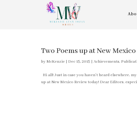
Abo
Two Poems up at New Mexico 
by
McKenzie
|
Dec 15, 2015
|
Achievements, Publicat
Hi all! Just in case you haven’t heard elsewhere, m
up at New Mexico Review today! Dear Editors, especia