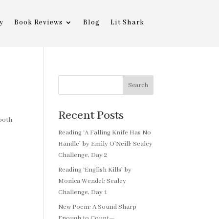
y
Book Reviews
Blog
Lit Shark
Search
Recent Posts
 both
Reading ‘A Falling Knife Has No
Handle’ by Emily O’Neill: Sealey
Challenge, Day 2
Reading ‘English Kills’ by
Monica Wendel: Sealey
Challenge, Day 1
New Poem: A Sound Sharp
Enough to Count—