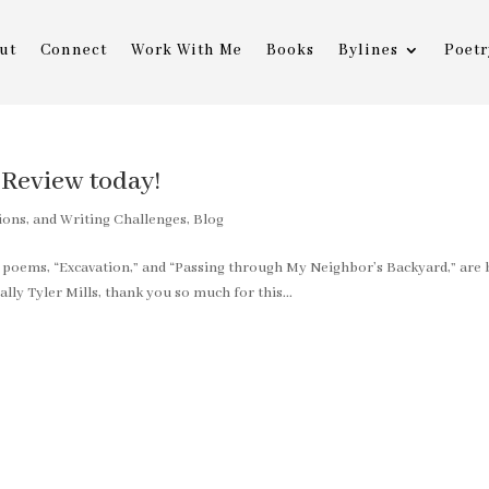
ut
Connect
Work With Me
Books
Bylines
Poetr
Review today!
ions, and Writing Challenges
,
Blog
y poems, “Excavation,” and “Passing through My Neighbor’s Backyard,” are
lly Tyler Mills, thank you so much for this...