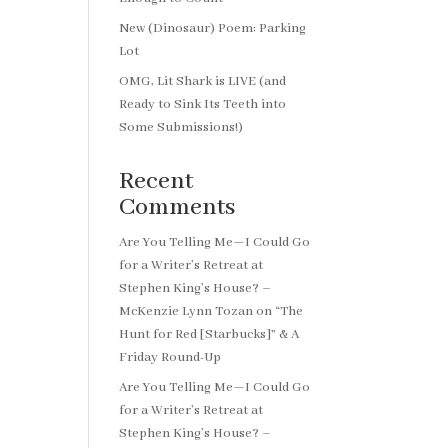
New (Dinosaur) Poem: Parking
Lot
OMG, Lit Shark is LIVE (and
Ready to Sink Its Teeth into
Some Submissions!)
Recent
Comments
Are You Telling Me—I Could Go
for a Writer’s Retreat at
Stephen King’s House? –
McKenzie Lynn Tozan
on
“The
Hunt for Red [Starbucks]” & A
Friday Round-Up
Are You Telling Me—I Could Go
for a Writer’s Retreat at
Stephen King’s House? –