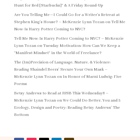
Hunt for Red [Starbucks]” & A Friday Round-Up
Are You Telling Me—I Could Go for a Writer’s Retreat at
Stephen King’s House? – McKenzie Lynn Tozan
on
Tell Me
Now: Is Harry Potter Coming to NYC?
Tell Me Now: Is Harry Potter Coming to NYC? – McKenzie
Lynn Tozan
on
Tuesday Motivation: How Can We Keep a
“Manifest Mindset” in the World of Freelance?
The (Im)Precision of Language, Nature, & Violence:
Reading Shaindel Beers’ Secure Your Own Mask –
McKenzie Lynn Tozan
on
In Honor of Marni Ludwig: Five
Poems
Betsy Andrews to Read at IUSB This Wednesday!! –
McKenzie Lynn Tozan
on
We Could Do Better, You and I:
Ecology, Design and Poetry: Reading Betsy Andrews’ The
Bottom