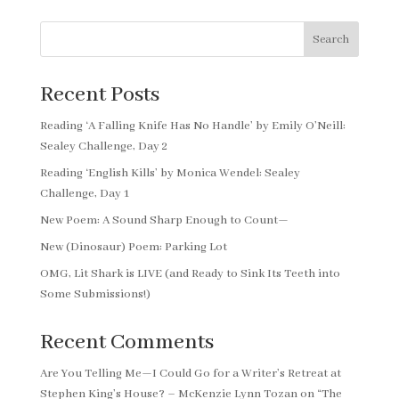
Search
Recent Posts
Reading ‘A Falling Knife Has No Handle’ by Emily O’Neill:
Sealey Challenge, Day 2
Reading ‘English Kills’ by Monica Wendel: Sealey
Challenge, Day 1
New Poem: A Sound Sharp Enough to Count—
New (Dinosaur) Poem: Parking Lot
OMG, Lit Shark is LIVE (and Ready to Sink Its Teeth into
Some Submissions!)
Recent Comments
Are You Telling Me—I Could Go for a Writer’s Retreat at
Stephen King’s House? – McKenzie Lynn Tozan
on
“The