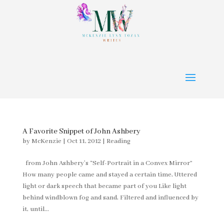
A Favorite Snippet of John Ashbery
by
McKenzie
|
Oct 11, 2012
|
Reading
from John Ashbery’s “Self-Portrait in a Convex Mirror”
How many people came and stayed a certain time, Uttered
light or dark speech that became part of you Like light
behind windblown fog and sand, Filtered and influenced by
it, until...