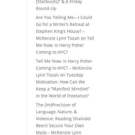
[Starbucks]” & A Friday
Round-Up
Are You Telling Me—I Could
Go for a Writer’s Retreat at
Stephen King’s House? –
McKenzie Lynn Tozan
on
Tell
Me Now: Is Harry Potter
Coming to NYC?
Tell Me Now: Is Harry Potter
Coming to NYC? – McKenzie
Lynn Tozan
on
Tuesday
Motivation: How Can We
Keep a “Manifest Mindset”
in the World of Freelance?
The (Im)Precision of
Language, Nature, &
Violence: Reading Shaindel
Beers’ Secure Your Own
Mask – McKenzie Lynn