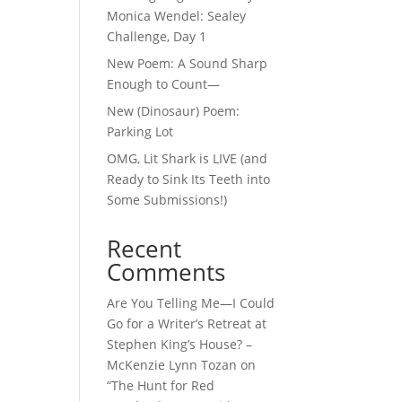
Monica Wendel: Sealey
Challenge, Day 1
New Poem: A Sound Sharp
Enough to Count—
New (Dinosaur) Poem:
Parking Lot
OMG, Lit Shark is LIVE (and
Ready to Sink Its Teeth into
Some Submissions!)
Recent
Comments
Are You Telling Me—I Could
Go for a Writer’s Retreat at
Stephen King’s House? –
McKenzie Lynn Tozan
on
“The Hunt for Red