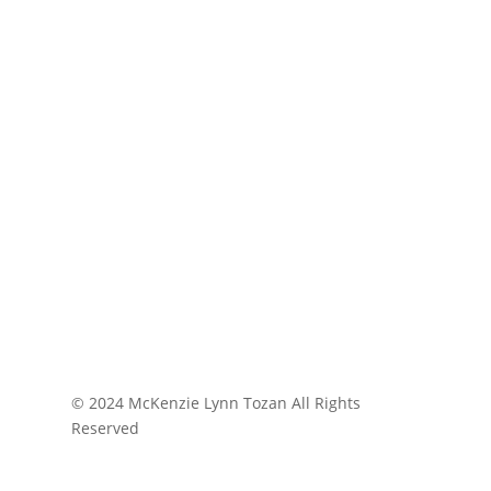
© 2024 McKenzie Lynn Tozan All Rights
Reserved