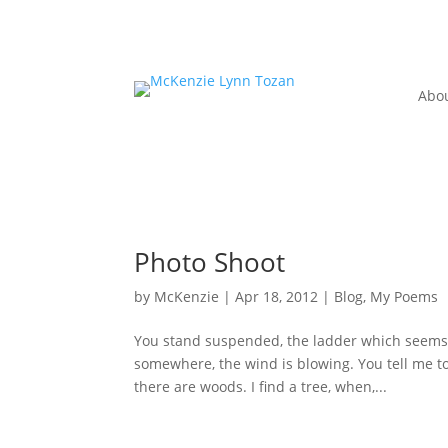
Abo
Photo Shoot
by
McKenzie
|
Apr 18, 2012
|
Blog
,
My Poems
You stand suspended, the ladder which seems to
somewhere, the wind is blowing. You tell me to 
there are woods. I find a tree, when,...