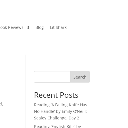
ook Reviews
Blog
Lit Shark
Search
Recent Posts
l,
Reading ‘A Falling Knife Has
No Handle’ by Emily O’Neill:
Sealey Challenge, Day 2
Reading ‘English Kills’ by