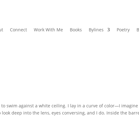
ut
Connect
Work With Me
Books
Bylines
Poetry
B
 swim against a white ceiling. I lay in a curve of color—I imagine
look deep into the lens, eyes conversing, and I do. Inside the barre