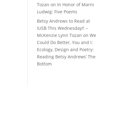
Tozan
on
In Honor of Marni
Ludwig: Five Poems
Betsy Andrews to Read at
IUSB This Wednesday!! –
McKenzie Lynn Tozan
on
We
Could Do Better, You and I:
Ecology, Design and Poetry:
Reading Betsy Andrews’ The
Bottom