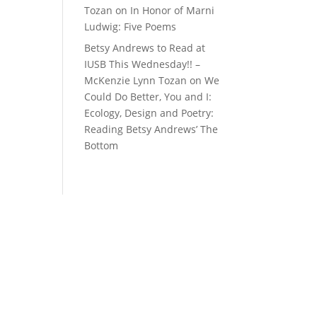
Tozan
on
In Honor of Marni
Ludwig: Five Poems
Betsy Andrews to Read at
IUSB This Wednesday!! –
McKenzie Lynn Tozan
on
We
Could Do Better, You and I:
Ecology, Design and Poetry:
Reading Betsy Andrews’ The
Bottom