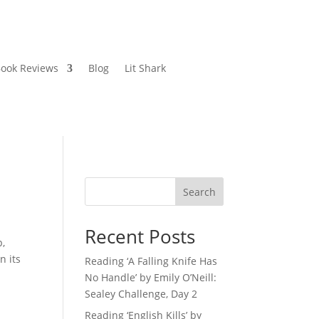
ook Reviews
Blog
Lit Shark
Search
Recent Posts
p,
n its
Reading ‘A Falling Knife Has
No Handle’ by Emily O’Neill:
Sealey Challenge, Day 2
Reading ‘English Kills’ by