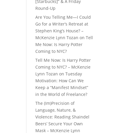
[Starbucks]” & A Friday
Round-Up
Are You Telling Me—I Could
Go for a Writer’s Retreat at
Stephen King’s House? –
McKenzie Lynn Tozan
on
Tell
Me Now: Is Harry Potter
Coming to NYC?
Tell Me Now: Is Harry Potter
Coming to NYC? – McKenzie
Lynn Tozan
on
Tuesday
Motivation: How Can We
Keep a “Manifest Mindset”
in the World of Freelance?
The (Im)Precision of
Language, Nature, &
Violence: Reading Shaindel
Beers’ Secure Your Own
Mask – McKenzie Lynn