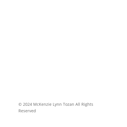
© 2024 McKenzie Lynn Tozan All Rights
Reserved