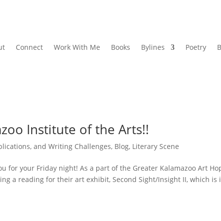
ut
Connect
Work With Me
Books
Bylines
Poetry
B
oo Institute of the Arts!!
lications, and Writing Challenges
,
Blog
,
Literary Scene
 for your Friday night! As a part of the Greater Kalamazoo Art Ho
ng a reading for their art exhibit, Second Sight/Insight II, which is i