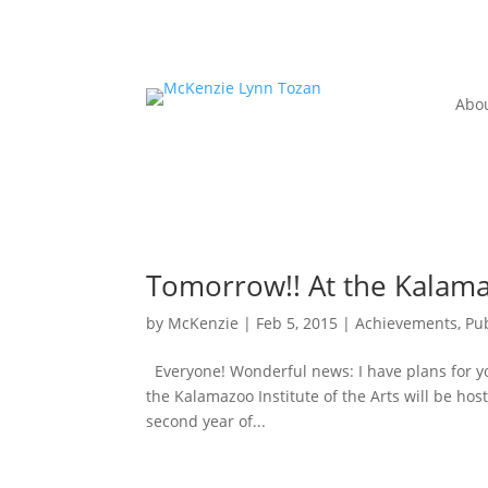
Abo
Tomorrow!! At the Kalamaz
by
McKenzie
|
Feb 5, 2015
|
Achievements, Pub
Everyone! Wonderful news: I have plans for you
the Kalamazoo Institute of the Arts will be hosti
second year of...