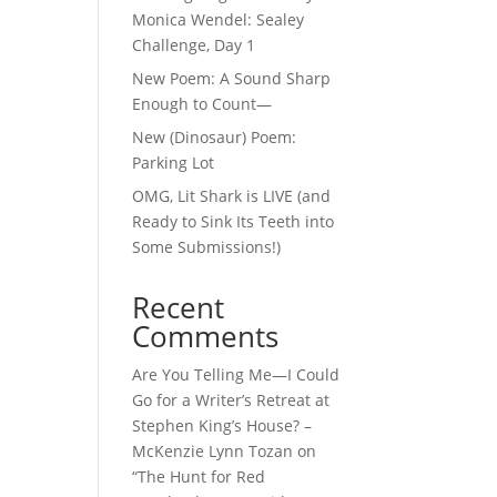
Monica Wendel: Sealey
Challenge, Day 1
New Poem: A Sound Sharp
Enough to Count—
New (Dinosaur) Poem:
Parking Lot
OMG, Lit Shark is LIVE (and
Ready to Sink Its Teeth into
Some Submissions!)
Recent
Comments
Are You Telling Me—I Could
Go for a Writer’s Retreat at
Stephen King’s House? –
McKenzie Lynn Tozan
on
“The Hunt for Red