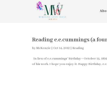
Abo
Reading e.e.cummings (a fo
by
McKenzie
|
Oct 14, 2012
|
Reading
In lieu of e.e.cummings’ birthday—October 14, 189
of his work. I hope you enjoy it. Happy Birthday, e.