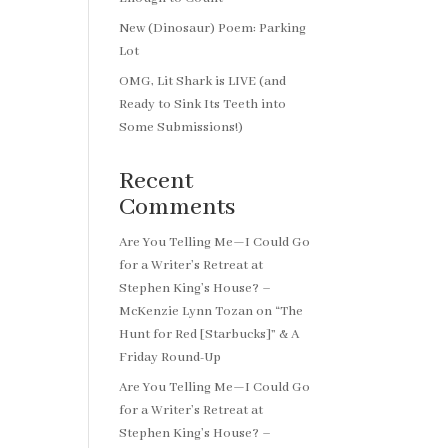
New (Dinosaur) Poem: Parking
Lot
OMG, Lit Shark is LIVE (and
Ready to Sink Its Teeth into
Some Submissions!)
Recent
Comments
Are You Telling Me—I Could Go
for a Writer’s Retreat at
Stephen King’s House? –
McKenzie Lynn Tozan
on
“The
Hunt for Red [Starbucks]” & A
Friday Round-Up
Are You Telling Me—I Could Go
for a Writer’s Retreat at
Stephen King’s House? –