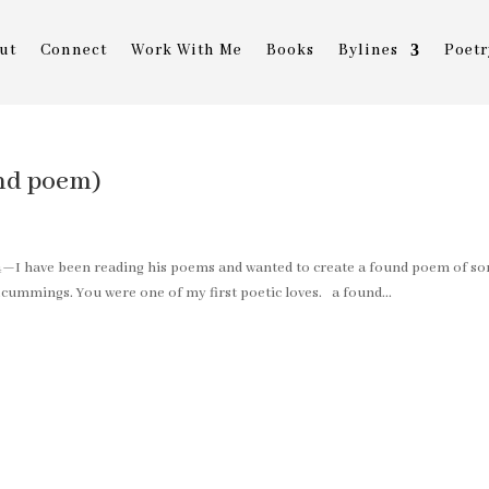
ut
Connect
Work With Me
Books
Bylines
Poetr
und poem)
4—I have been reading his poems and wanted to create a found poem of s
e.cummings. You were one of my first poetic loves. a found...