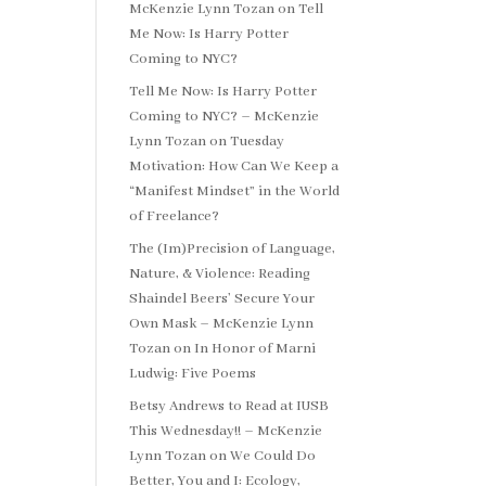
McKenzie Lynn Tozan
on
Tell
Me Now: Is Harry Potter
Coming to NYC?
Tell Me Now: Is Harry Potter
Coming to NYC? – McKenzie
Lynn Tozan
on
Tuesday
Motivation: How Can We Keep a
“Manifest Mindset” in the World
of Freelance?
The (Im)Precision of Language,
Nature, & Violence: Reading
Shaindel Beers’ Secure Your
Own Mask – McKenzie Lynn
Tozan
on
In Honor of Marni
Ludwig: Five Poems
Betsy Andrews to Read at IUSB
This Wednesday!! – McKenzie
Lynn Tozan
on
We Could Do
Better, You and I: Ecology,