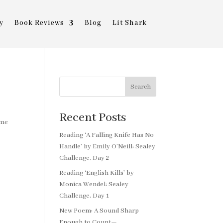
y
Book Reviews
Blog
Lit Shark
Search
Recent Posts
ome
Reading ‘A Falling Knife Has No
Handle’ by Emily O’Neill: Sealey
Challenge, Day 2
Reading ‘English Kills’ by
Monica Wendel: Sealey
Challenge, Day 1
New Poem: A Sound Sharp
Enough to Count—