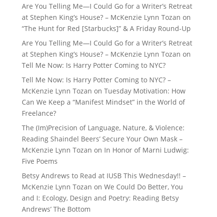
Are You Telling Me—I Could Go for a Writer’s Retreat
at Stephen King’s House? – McKenzie Lynn Tozan
on
“The Hunt for Red [Starbucks]” & A Friday Round-Up
Are You Telling Me—I Could Go for a Writer’s Retreat
at Stephen King’s House? – McKenzie Lynn Tozan
on
Tell Me Now: Is Harry Potter Coming to NYC?
Tell Me Now: Is Harry Potter Coming to NYC? –
McKenzie Lynn Tozan
on
Tuesday Motivation: How
Can We Keep a “Manifest Mindset” in the World of
Freelance?
The (Im)Precision of Language, Nature, & Violence:
Reading Shaindel Beers’ Secure Your Own Mask –
McKenzie Lynn Tozan
on
In Honor of Marni Ludwig:
Five Poems
Betsy Andrews to Read at IUSB This Wednesday!! –
McKenzie Lynn Tozan
on
We Could Do Better, You
and I: Ecology, Design and Poetry: Reading Betsy
Andrews’ The Bottom