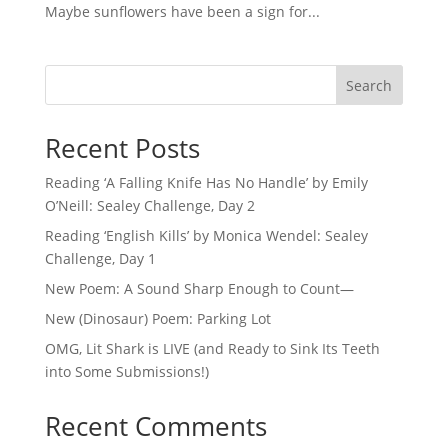
Maybe sunflowers have been a sign for...
Search
Recent Posts
Reading ‘A Falling Knife Has No Handle’ by Emily
O’Neill: Sealey Challenge, Day 2
Reading ‘English Kills’ by Monica Wendel: Sealey
Challenge, Day 1
New Poem: A Sound Sharp Enough to Count—
New (Dinosaur) Poem: Parking Lot
OMG, Lit Shark is LIVE (and Ready to Sink Its Teeth
into Some Submissions!)
Recent Comments