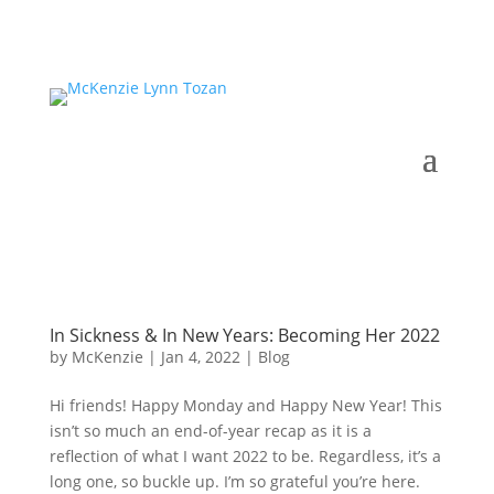
In Sickness & In New Years: Becoming Her 2022
by
McKenzie
|
Jan 4, 2022
|
Blog
Hi friends! Happy Monday and Happy New Year! This
isn’t so much an end-of-year recap as it is a
reflection of what I want 2022 to be. Regardless, it’s a
long one, so buckle up. I’m so grateful you’re here.