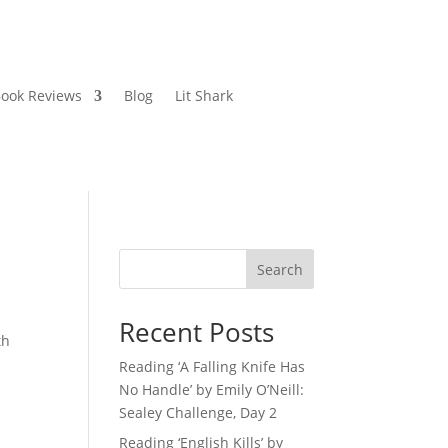
ook Reviews
Blog
Lit Shark
Search
Recent Posts
th
Reading ‘A Falling Knife Has
No Handle’ by Emily O’Neill:
Sealey Challenge, Day 2
Reading ‘English Kills’ by