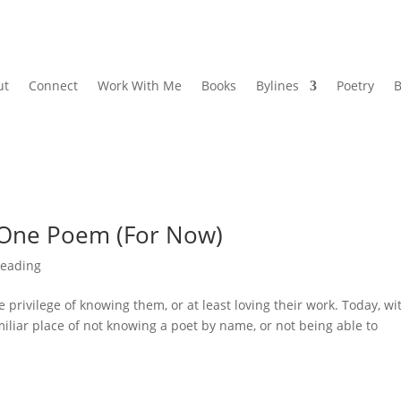
ut
Connect
Work With Me
Books
Bylines
Poetry
B
: One Poem (For Now)
eading
he privilege of knowing them, or at least loving their work. Today, wi
miliar place of not knowing a poet by name, or not being able to