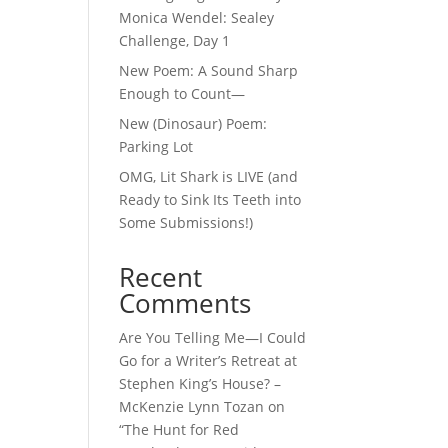
Monica Wendel: Sealey
Challenge, Day 1
New Poem: A Sound Sharp
Enough to Count—
New (Dinosaur) Poem:
Parking Lot
OMG, Lit Shark is LIVE (and
Ready to Sink Its Teeth into
Some Submissions!)
Recent
Comments
Are You Telling Me—I Could
Go for a Writer’s Retreat at
Stephen King’s House? –
McKenzie Lynn Tozan
on
“The Hunt for Red