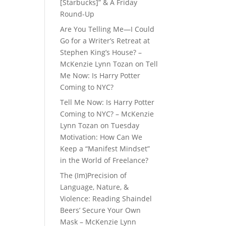
[Starbucks]” & A Friday
Round-Up
Are You Telling Me—I Could
Go for a Writer’s Retreat at
Stephen King’s House? –
McKenzie Lynn Tozan
on
Tell
Me Now: Is Harry Potter
Coming to NYC?
Tell Me Now: Is Harry Potter
Coming to NYC? – McKenzie
Lynn Tozan
on
Tuesday
Motivation: How Can We
Keep a “Manifest Mindset”
in the World of Freelance?
The (Im)Precision of
Language, Nature, &
Violence: Reading Shaindel
Beers’ Secure Your Own
Mask – McKenzie Lynn