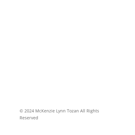
© 2024 McKenzie Lynn Tozan All Rights
Reserved