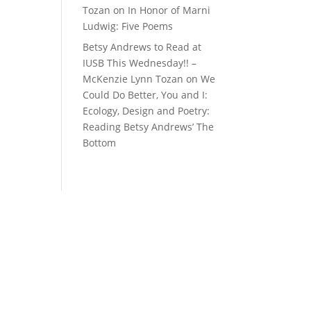
Tozan
on
In Honor of Marni
Ludwig: Five Poems
Betsy Andrews to Read at
IUSB This Wednesday!! –
McKenzie Lynn Tozan
on
We
Could Do Better, You and I:
Ecology, Design and Poetry:
Reading Betsy Andrews’ The
Bottom