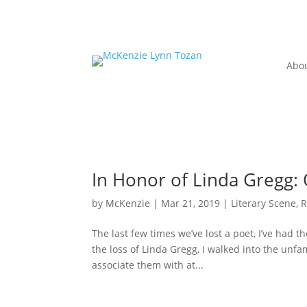
Abo
In Honor of Linda Gregg
by
McKenzie
|
Mar 21, 2019
|
Literary Scene
,
R
The last few times we’ve lost a poet, I’ve had t
the loss of Linda Gregg, I walked into the unfa
associate them with at...