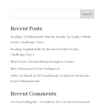
Search
Recent Posts
Reading ‘A Falling Knife Has No Handle’ by Emily O’Neill:
Sealey Challenge, Day 2
Reading ‘English Kills’ by Monica Wendel: Sealey
Challenge, Day 1
New Poem: A Sound Sharp Enough to Count—
New (Dinosaur) Poem: Parking Lot
OMG, Lit Shark is LIVE (and Ready to Sink Its Teeth into
Some Submissions!)
Recent Comments
Are You Telling Me—I Could Go for a Writer’s Retreat at