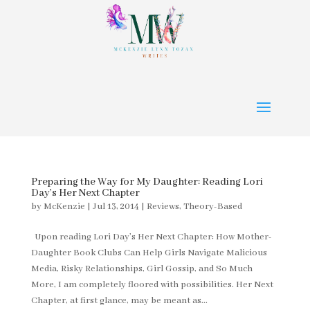
Preparing the Way for My Daughter: Reading Lori
Day’s Her Next Chapter
by
McKenzie
|
Jul 13, 2014
|
Reviews
,
Theory-Based
Upon reading Lori Day’s Her Next Chapter: How Mother-
Daughter Book Clubs Can Help Girls Navigate Malicious
Media, Risky Relationships, Girl Gossip, and So Much
More, I am completely floored with possibilities. Her Next
Chapter, at first glance, may be meant as...