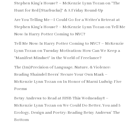
Stephen King’s House? – McKenzie Lynn Tozan
on
“The
Hunt for Red [Starbucks]” & A Friday Round-Up
Are You Telling Me—I Could Go for a Writer’s Retreat at
Stephen King’s House? – McKenzie Lynn Tozan
on
Tell Me
Now: Is Harry Potter Coming to NYC?
Tell Me Now: Is Harry Potter Coming to NYC? – McKenzie
Lynn Tozan
on
Tuesday Motivation: How Can We Keep a
“Manifest Mindset” in the World of Freelance?
The (Im)Precision of Language, Nature, & Violence:
Reading Shaindel Beers’ Secure Your Own Mask –
McKenzie Lynn Tozan
on
In Honor of Marni Ludwig: Five
Poems
Betsy Andrews to Read at IUSB This Wednesday!! –
McKenzie Lynn Tozan
on
We Could Do Better, You and I:
Ecology, Design and Poetry: Reading Betsy Andrews’ The
Bottom