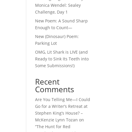
Monica Wendel: Sealey
Challenge, Day 1
New Poem: A Sound Sharp
Enough to Count—
New (Dinosaur) Poem:
Parking Lot
OMG, Lit Shark is LIVE (and
Ready to Sink Its Teeth into
Some Submissions!)
Recent
Comments
Are You Telling Me—I Could
Go for a Writer’s Retreat at
Stephen King’s House? –
McKenzie Lynn Tozan
on
“The Hunt for Red