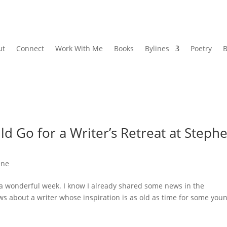
ut
Connect
Work With Me
Books
Bylines
Poetry
B
d Go for a Writer’s Retreat at Steph
ene
 a wonderful week. I know I already shared some news in the
ws about a writer whose inspiration is as old as time for some you