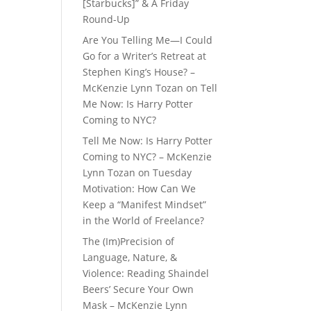
[Starbucks]” & A Friday
Round-Up
Are You Telling Me—I Could
Go for a Writer’s Retreat at
Stephen King’s House? –
McKenzie Lynn Tozan
on
Tell
Me Now: Is Harry Potter
Coming to NYC?
Tell Me Now: Is Harry Potter
Coming to NYC? – McKenzie
Lynn Tozan
on
Tuesday
Motivation: How Can We
Keep a “Manifest Mindset”
in the World of Freelance?
The (Im)Precision of
Language, Nature, &
Violence: Reading Shaindel
Beers’ Secure Your Own
Mask – McKenzie Lynn