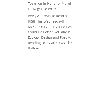
Tozan
on
In Honor of Marni
Ludwig: Five Poems
Betsy Andrews to Read at
IUSB This Wednesday!! –
McKenzie Lynn Tozan
on
We
Could Do Better, You and I:
Ecology, Design and Poetry:
Reading Betsy Andrews’ The
Bottom