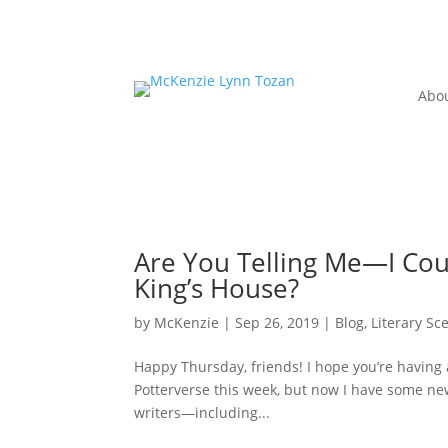
Abo
Are You Telling Me—I Coul
King’s House?
by
McKenzie
|
Sep 26, 2019
|
Blog
,
Literary Sc
Happy Thursday, friends! I hope you’re having
Potterverse this week, but now I have some ne
writers—including...