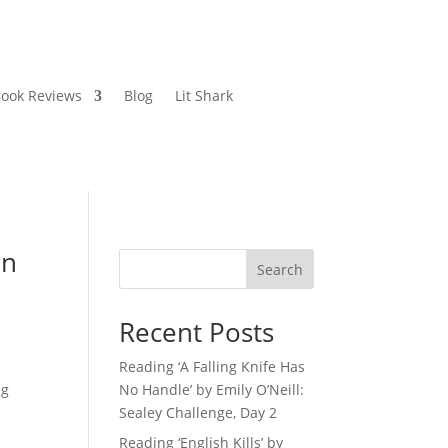
ook Reviews
Blog
Lit Shark
en
Search
Recent Posts
Reading ‘A Falling Knife Has
ng
No Handle’ by Emily O’Neill:
Sealey Challenge, Day 2
Reading ‘English Kills’ by