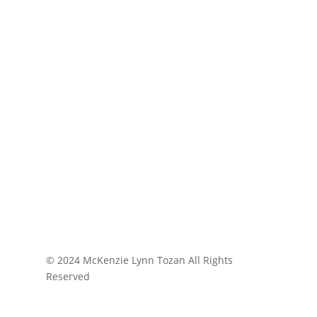
© 2024 McKenzie Lynn Tozan All Rights
Reserved