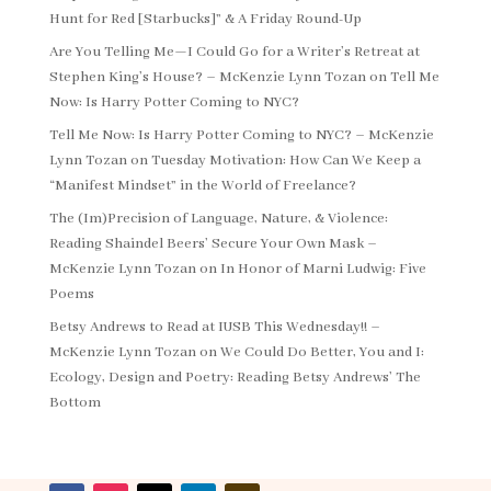
Hunt for Red [Starbucks]” & A Friday Round-Up
Are You Telling Me—I Could Go for a Writer’s Retreat at
Stephen King’s House? – McKenzie Lynn Tozan
on
Tell Me
Now: Is Harry Potter Coming to NYC?
Tell Me Now: Is Harry Potter Coming to NYC? – McKenzie
Lynn Tozan
on
Tuesday Motivation: How Can We Keep a
“Manifest Mindset” in the World of Freelance?
The (Im)Precision of Language, Nature, & Violence:
Reading Shaindel Beers’ Secure Your Own Mask –
McKenzie Lynn Tozan
on
In Honor of Marni Ludwig: Five
Poems
Betsy Andrews to Read at IUSB This Wednesday!! –
McKenzie Lynn Tozan
on
We Could Do Better, You and I:
Ecology, Design and Poetry: Reading Betsy Andrews’ The
Bottom