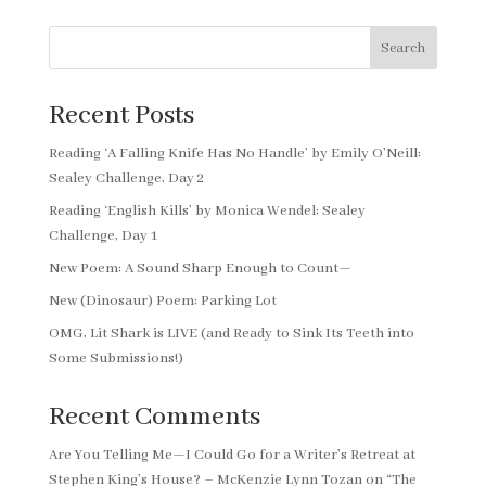
Search
Recent Posts
Reading ‘A Falling Knife Has No Handle’ by Emily O’Neill:
Sealey Challenge, Day 2
Reading ‘English Kills’ by Monica Wendel: Sealey
Challenge, Day 1
New Poem: A Sound Sharp Enough to Count—
New (Dinosaur) Poem: Parking Lot
OMG, Lit Shark is LIVE (and Ready to Sink Its Teeth into
Some Submissions!)
Recent Comments
Are You Telling Me—I Could Go for a Writer’s Retreat at
Stephen King’s House? – McKenzie Lynn Tozan
on
“The