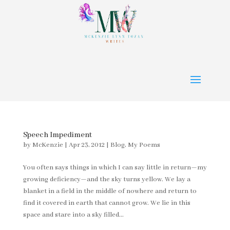
Speech Impediment
by
McKenzie
|
Apr 23, 2012
|
Blog
,
My Poems
You often says things in which I can say little in return—my
growing deficiency—and the sky turns yellow. We lay a
blanket in a field in the middle of nowhere and return to
find it covered in earth that cannot grow. We lie in this
space and stare into a sky filled...