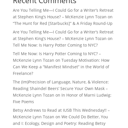
Recent Comments
Are You Telling Me—I Could Go for a Writer’s Retreat
at Stephen King’s House? – McKenzie Lynn Tozan
on
“The Hunt for Red [Starbucks]” & A Friday Round-Up
Are You Telling Me—I Could Go for a Writer’s Retreat
at Stephen King’s House? – McKenzie Lynn Tozan
on
Tell Me Now: Is Harry Potter Coming to NYC?
Tell Me Now: Is Harry Potter Coming to NYC? –
McKenzie Lynn Tozan
on
Tuesday Motivation: How
Can We Keep a “Manifest Mindset” in the World of
Freelance?
The (Im)Precision of Language, Nature, & Violence:
Reading Shaindel Beers’ Secure Your Own Mask –
McKenzie Lynn Tozan
on
In Honor of Marni Ludwig:
Five Poems
Betsy Andrews to Read at IUSB This Wednesday!! –
McKenzie Lynn Tozan
on
We Could Do Better, You
and I: Ecology, Design and Poetry: Reading Betsy