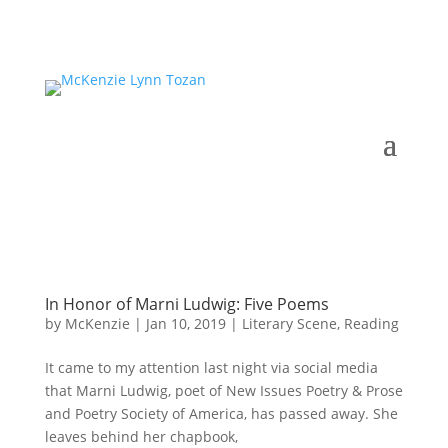
In Honor of Marni Ludwig: Five Poems
by
McKenzie
|
Jan 10, 2019
|
Literary Scene
,
Reading
It came to my attention last night via social media
that Marni Ludwig, poet of New Issues Poetry & Prose
and Poetry Society of America, has passed away. She
leaves behind her chapbook,