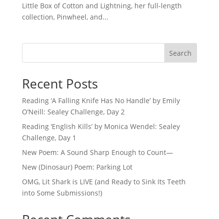
Little Box of Cotton and Lightning, her full-length
collection, Pinwheel, and...
Search
Recent Posts
Reading ‘A Falling Knife Has No Handle’ by Emily
O’Neill: Sealey Challenge, Day 2
Reading ‘English Kills’ by Monica Wendel: Sealey
Challenge, Day 1
New Poem: A Sound Sharp Enough to Count—
New (Dinosaur) Poem: Parking Lot
OMG, Lit Shark is LIVE (and Ready to Sink Its Teeth
into Some Submissions!)