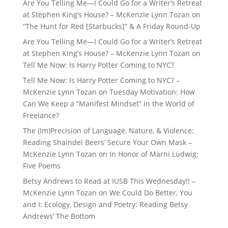
Are You Telling Me—I Could Go for a Writer’s Retreat
at Stephen King’s House? – McKenzie Lynn Tozan
on
“The Hunt for Red [Starbucks]” & A Friday Round-Up
Are You Telling Me—I Could Go for a Writer’s Retreat
at Stephen King’s House? – McKenzie Lynn Tozan
on
Tell Me Now: Is Harry Potter Coming to NYC?
Tell Me Now: Is Harry Potter Coming to NYC? –
McKenzie Lynn Tozan
on
Tuesday Motivation: How
Can We Keep a “Manifest Mindset” in the World of
Freelance?
The (Im)Precision of Language, Nature, & Violence:
Reading Shaindel Beers’ Secure Your Own Mask –
McKenzie Lynn Tozan
on
In Honor of Marni Ludwig:
Five Poems
Betsy Andrews to Read at IUSB This Wednesday!! –
McKenzie Lynn Tozan
on
We Could Do Better, You
and I: Ecology, Design and Poetry: Reading Betsy
Andrews’ The Bottom