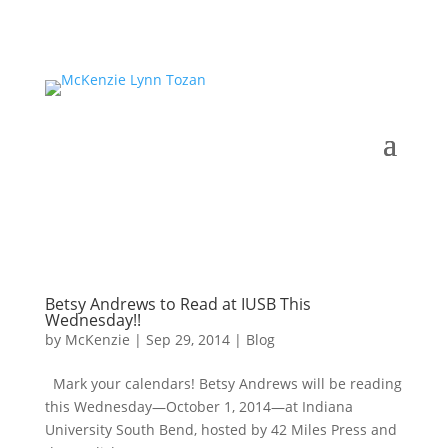
Betsy Andrews to Read at IUSB This
Wednesday!!
by
McKenzie
|
Sep 29, 2014
|
Blog
Mark your calendars! Betsy Andrews will be reading
this Wednesday—October 1, 2014—at Indiana
University South Bend, hosted by 42 Miles Press and