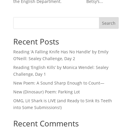
the English Department. Betsy’s...
Search
Recent Posts
Reading ‘A Falling Knife Has No Handle’ by Emily
O’Neill: Sealey Challenge, Day 2
Reading ‘English Kills’ by Monica Wendel: Sealey
Challenge, Day 1
New Poem: A Sound Sharp Enough to Count—
New (Dinosaur) Poem: Parking Lot
OMG, Lit Shark is LIVE (and Ready to Sink Its Teeth
into Some Submissions!)
Recent Comments