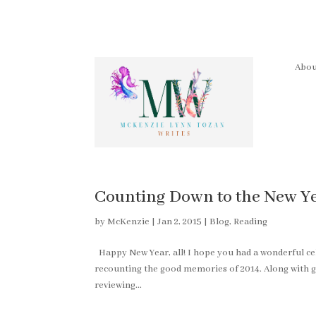
Abou
Counting Down to the New Yea
by
McKenzie
|
Jan 2, 2015
|
Blog
,
Reading
Happy New Year, all! I hope you had a wonderful c
recounting the good memories of 2014. Along with g
reviewing...