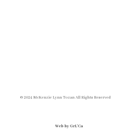
© 2024 McKenzie Lynn Tozan All Rights Reserved
Web by GrL’Ca