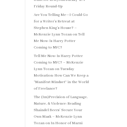
Friday Round-Up
Are You Telling Me—I Could Go
for a Writer’s Retreat at
Stephen King’s House? –
McKenzie Lynn Tozan
on
Tell
Me Now: Is Harry Potter
Coming to NYC?
Tell Me Now: Is Harry Potter
Coming to NYC? – McKenzie
Lynn Tozan
on
Tuesday
Motivation: How Can We Keep a
“Manifest Mindset” in the World
of Freelance?
The (Im)Precision of Language,
Nature, & Violence: Reading
Shaindel Beers’ Secure Your
Own Mask – McKenzie Lynn
Tozan
on
In Honor of Marni