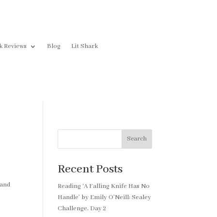
k Reviews
Blog
Lit Shark
Search
Recent Posts
 and
Reading ‘A Falling Knife Has No
Handle’ by Emily O’Neill: Sealey
Challenge, Day 2