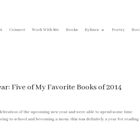
t
Connect
Work With Me
Books
Bylines
Poetry
Boo
r: Five of My Favorite Books of 2014
elebration of the upcoming new year and were able to spend some time
oing to school and becoming a mom, this was definitely a year for reading