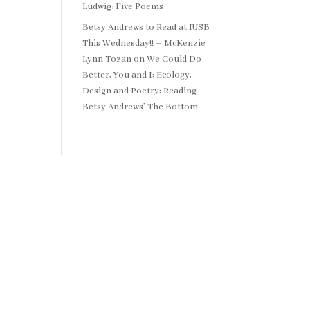
Ludwig: Five Poems
Betsy Andrews to Read at IUSB
This Wednesday!! – McKenzie
Lynn Tozan
on
We Could Do
Better, You and I: Ecology,
Design and Poetry: Reading
Betsy Andrews’ The Bottom