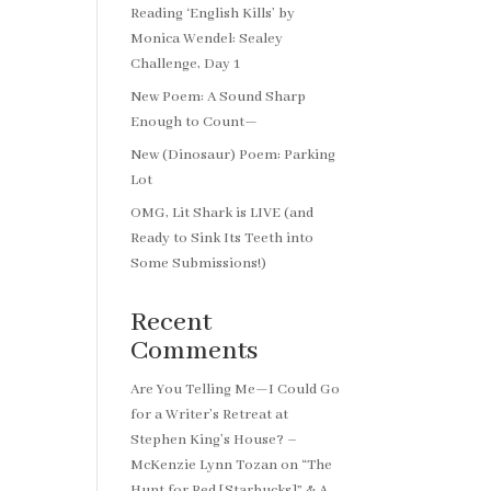
Reading ‘English Kills’ by
Monica Wendel: Sealey
Challenge, Day 1
New Poem: A Sound Sharp
Enough to Count—
New (Dinosaur) Poem: Parking
Lot
OMG, Lit Shark is LIVE (and
Ready to Sink Its Teeth into
Some Submissions!)
Recent
Comments
Are You Telling Me—I Could Go
for a Writer’s Retreat at
Stephen King’s House? –
McKenzie Lynn Tozan
on
“The
Hunt for Red [Starbucks]” & A