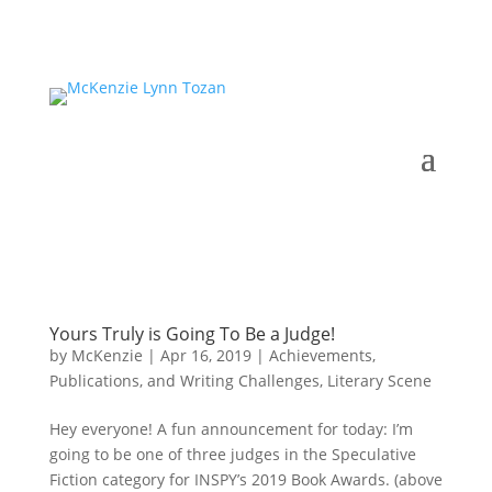
Yours Truly is Going To Be a Judge!
by
McKenzie
|
Apr 16, 2019
|
Achievements,
Publications, and Writing Challenges
,
Literary Scene
Hey everyone! A fun announcement for today: I’m
going to be one of three judges in the Speculative
Fiction category for INSPY’s 2019 Book Awards. (above