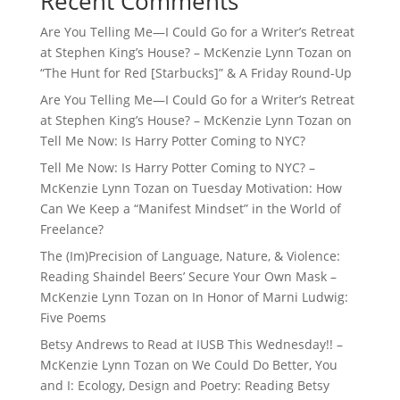
Recent Comments
Are You Telling Me—I Could Go for a Writer’s Retreat
at Stephen King’s House? – McKenzie Lynn Tozan
on
“The Hunt for Red [Starbucks]” & A Friday Round-Up
Are You Telling Me—I Could Go for a Writer’s Retreat
at Stephen King’s House? – McKenzie Lynn Tozan
on
Tell Me Now: Is Harry Potter Coming to NYC?
Tell Me Now: Is Harry Potter Coming to NYC? –
McKenzie Lynn Tozan
on
Tuesday Motivation: How
Can We Keep a “Manifest Mindset” in the World of
Freelance?
The (Im)Precision of Language, Nature, & Violence:
Reading Shaindel Beers’ Secure Your Own Mask –
McKenzie Lynn Tozan
on
In Honor of Marni Ludwig:
Five Poems
Betsy Andrews to Read at IUSB This Wednesday!! –
McKenzie Lynn Tozan
on
We Could Do Better, You
and I: Ecology, Design and Poetry: Reading Betsy