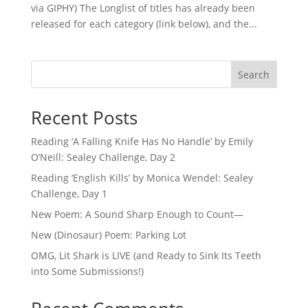
via GIPHY) The Longlist of titles has already been
released for each category (link below), and the...
Search
Recent Posts
Reading ‘A Falling Knife Has No Handle’ by Emily
O’Neill: Sealey Challenge, Day 2
Reading ‘English Kills’ by Monica Wendel: Sealey
Challenge, Day 1
New Poem: A Sound Sharp Enough to Count—
New (Dinosaur) Poem: Parking Lot
OMG, Lit Shark is LIVE (and Ready to Sink Its Teeth
into Some Submissions!)