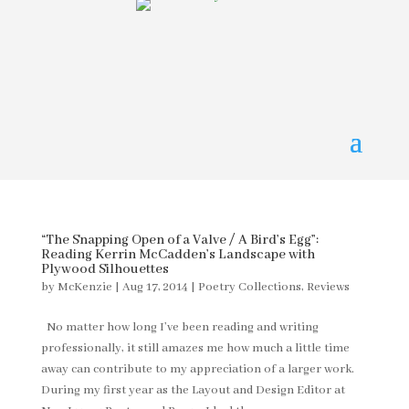
“The Snapping Open of a Valve / A Bird’s Egg”:
Reading Kerrin McCadden’s Landscape with
Plywood Silhouettes
by
McKenzie
|
Aug 17, 2014
|
Poetry Collections
,
Reviews
No matter how long I’ve been reading and writing
professionally, it still amazes me how much a little time
away can contribute to my appreciation of a larger work.
During my first year as the Layout and Design Editor at