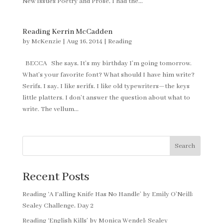
New Issues Poetry and Prose, I had the...
Reading Kerrin McCadden
by
McKenzie
|
Aug 16, 2014
|
Reading
BECCA She says, It’s my birthday I’m going tomorrow.
What’s your favorite font? What should I have him write?
Serifs, I say, I like serifs. I like old typewriters—the keys
little platters. I don’t answer the question about what to
write. The vellum...
Search
Recent Posts
Reading ‘A Falling Knife Has No Handle’ by Emily O’Neill:
Sealey Challenge, Day 2
Reading ‘English Kills’ by Monica Wendel: Sealey