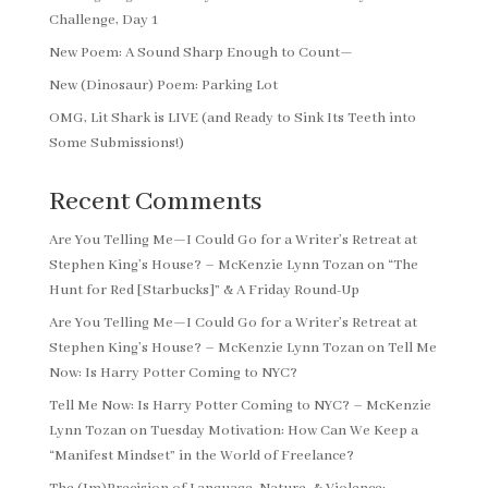
Challenge, Day 1
New Poem: A Sound Sharp Enough to Count—
New (Dinosaur) Poem: Parking Lot
OMG, Lit Shark is LIVE (and Ready to Sink Its Teeth into
Some Submissions!)
Recent Comments
Are You Telling Me—I Could Go for a Writer’s Retreat at
Stephen King’s House? – McKenzie Lynn Tozan
on
“The
Hunt for Red [Starbucks]” & A Friday Round-Up
Are You Telling Me—I Could Go for a Writer’s Retreat at
Stephen King’s House? – McKenzie Lynn Tozan
on
Tell Me
Now: Is Harry Potter Coming to NYC?
Tell Me Now: Is Harry Potter Coming to NYC? – McKenzie
Lynn Tozan
on
Tuesday Motivation: How Can We Keep a
“Manifest Mindset” in the World of Freelance?