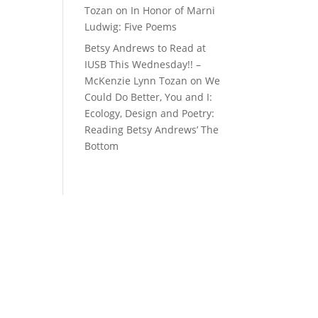
Tozan
on
In Honor of Marni
Ludwig: Five Poems
Betsy Andrews to Read at
IUSB This Wednesday!! –
McKenzie Lynn Tozan
on
We
Could Do Better, You and I:
Ecology, Design and Poetry:
Reading Betsy Andrews’ The
Bottom