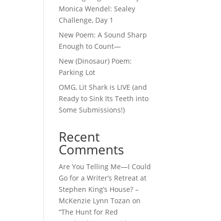
Monica Wendel: Sealey
Challenge, Day 1
New Poem: A Sound Sharp
Enough to Count—
New (Dinosaur) Poem:
Parking Lot
OMG, Lit Shark is LIVE (and
Ready to Sink Its Teeth into
Some Submissions!)
Recent
Comments
Are You Telling Me—I Could
Go for a Writer’s Retreat at
Stephen King’s House? –
McKenzie Lynn Tozan
on
“The Hunt for Red