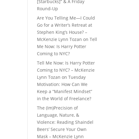
[Starbucks]” & A Friday
Round-Up
Are You Telling Me—I Could
Go for a Writer’s Retreat at
Stephen King’s House? –
McKenzie Lynn Tozan
on
Tell
Me Now: Is Harry Potter
Coming to NYC?
Tell Me Now: Is Harry Potter
Coming to NYC? – McKenzie
Lynn Tozan
on
Tuesday
Motivation: How Can We
Keep a “Manifest Mindset”
in the World of Freelance?
The (Im)Precision of
Language, Nature, &
Violence: Reading Shaindel
Beers’ Secure Your Own
Mask – McKenzie Lynn