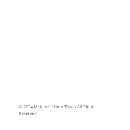
© 2024 McKenzie Lynn Tozan All Rights
Reserved