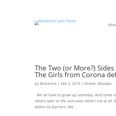
Abo
The Two (or More?) Sides 
The Girls from Corona de
by
McKenzie
|
Feb 5, 2015
|
Fiction
,
Reviews
We all have to grow up someday. And some of
others later in life, and even others not at all
within its barriers. We...