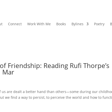
ut
Connect
Work With Me
Books
Bylines
Poetry
B
of Friendship: Reading Rufi Thorpe’s
l Mar
 us are dealt a better hand than others—some during our childho
. But we find a way to persist, to perceive the world and how to funct