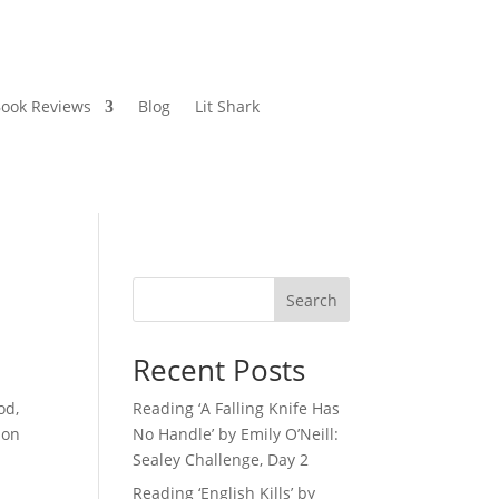
ook Reviews
Blog
Lit Shark
Search
Recent Posts
od,
Reading ‘A Falling Knife Has
ion
No Handle’ by Emily O’Neill:
Sealey Challenge, Day 2
Reading ‘English Kills’ by