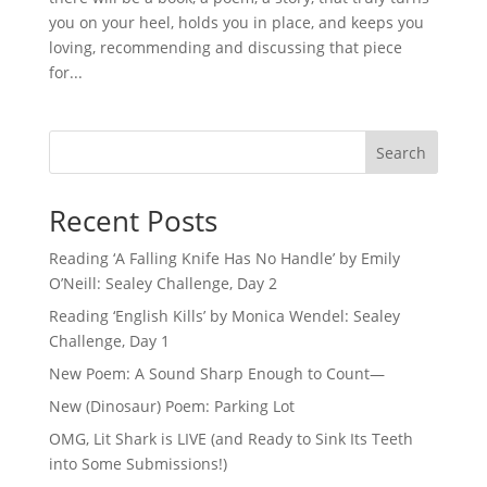
you on your heel, holds you in place, and keeps you
loving, recommending and discussing that piece
for...
Search
Recent Posts
Reading ‘A Falling Knife Has No Handle’ by Emily
O’Neill: Sealey Challenge, Day 2
Reading ‘English Kills’ by Monica Wendel: Sealey
Challenge, Day 1
New Poem: A Sound Sharp Enough to Count—
New (Dinosaur) Poem: Parking Lot
OMG, Lit Shark is LIVE (and Ready to Sink Its Teeth
into Some Submissions!)