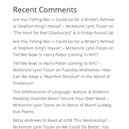
Recent Comments
Are You Telling Me—I Could Go for a Writer’s Retreat
at Stephen King’s House? – McKenzie Lynn Tozan
on
“The Hunt for Red [Starbucks]” & A Friday Round-Up
Are You Telling Me—I Could Go for a Writer’s Retreat
at Stephen King’s House? – McKenzie Lynn Tozan
on
Tell Me Now: Is Harry Potter Coming to NYC?
Tell Me Now: Is Harry Potter Coming to NYC? –
McKenzie Lynn Tozan
on
Tuesday Motivation: How
Can We Keep a “Manifest Mindset” in the World of
Freelance?
The (Im)Precision of Language, Nature, & Violence:
Reading Shaindel Beers’ Secure Your Own Mask –
McKenzie Lynn Tozan
on
In Honor of Marni Ludwig:
Five Poems
Betsy Andrews to Read at IUSB This Wednesday!! –
McKenzie Lynn Tozan
on
We Could Do Better, You