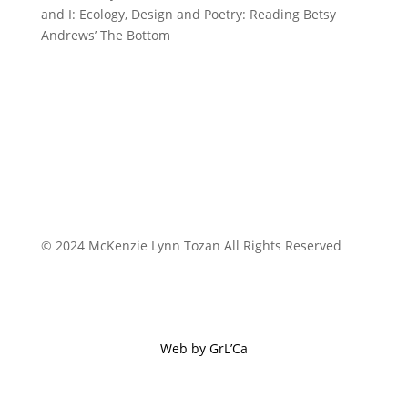
and I: Ecology, Design and Poetry: Reading Betsy
Andrews’ The Bottom
© 2024 McKenzie Lynn Tozan All Rights Reserved
Web by GrL’Ca