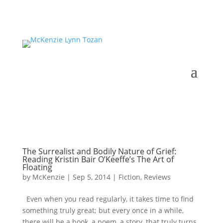
The Surrealist and Bodily Nature of Grief:
Reading Kristin Bair O’Keeffe’s The Art of
Floating
by
McKenzie
|
Sep 5, 2014
|
Fiction
,
Reviews
Even when you read regularly, it takes time to find
something truly great; but every once in a while,
there will be a book, a poem, a story, that truly turns