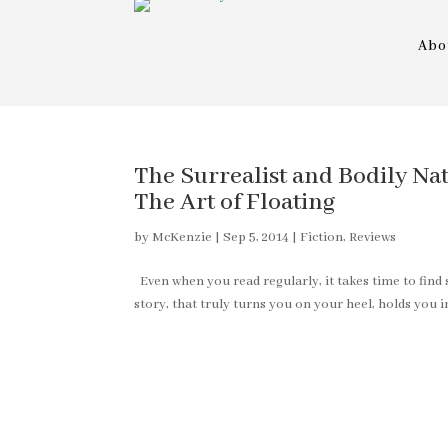
Abo
The Surrealist and Bodily Nat
The Art of Floating
by
McKenzie
|
Sep 5, 2014
|
Fiction
,
Reviews
Even when you read regularly, it takes time to find 
story, that truly turns you on your heel, holds you 