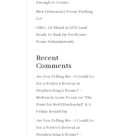
Enough to Count—
New (Dinosaur) Poem: Parking
Lot
OMG, Lit Shark is LIVE (and
Ready to Sink Its Teeth into
Some Submissions!)
Recent
Comments
Are You Telling Me—I Could Go
for a Writer’s Retreat at
Stephen King’s House? –
McKenzie Lynn Tozan
on
“The
Hunt for Red [Starbucks]” & A
Friday Round-Up
Are You Telling Me—I Could Go
for a Writer’s Retreat at
Stephen King’s House? –