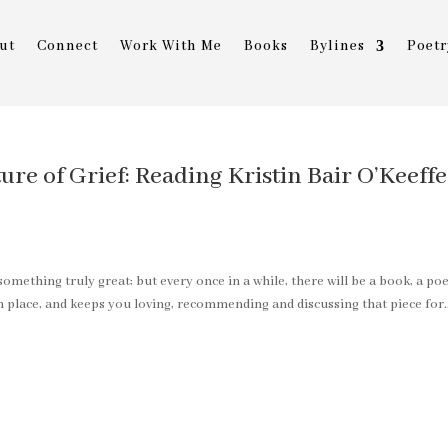
ut
Connect
Work With Me
Books
Bylines
Poetr
ure of Grief: Reading Kristin Bair O’Keeffe
something truly great; but every once in a while, there will be a book, a po
in place, and keeps you loving, recommending and discussing that piece for..