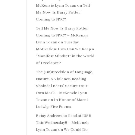
McKenzie Lynn Tozan
on
Tell
Me Now: Is Harry Potter
Coming to NYC?
Tell Me Now: Is Harry Potter
Coming to NYC? – McKenzie
Lynn Tozan
on
Tuesday
Motivation: How Can We Keep a
“Manifest Mindset” in the World
of Freelance?
The (Im)Precision of Language,
Nature, & Violence: Reading
Shaindel Beers’ Secure Your
Own Mask – McKenzie Lynn
Tozan
on
In Honor of Marni
Ludwig: Five Poems
Betsy Andrews to Read at IUSB
This Wednesday!! – McKenzie
Lynn Tozan
on
We Could Do