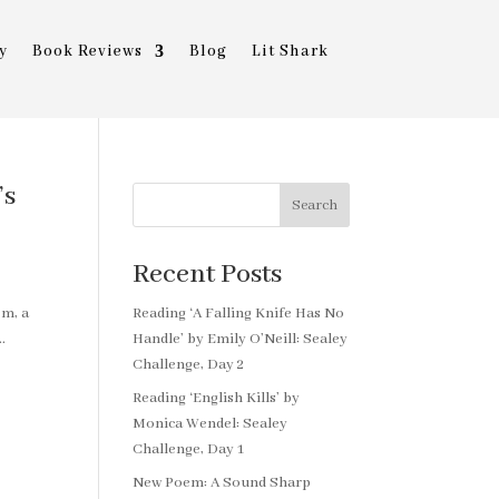
y
Book Reviews
Blog
Lit Shark
’s
Search
Recent Posts
em, a
Reading ‘A Falling Knife Has No
.
Handle’ by Emily O’Neill: Sealey
Challenge, Day 2
Reading ‘English Kills’ by
Monica Wendel: Sealey
Challenge, Day 1
New Poem: A Sound Sharp