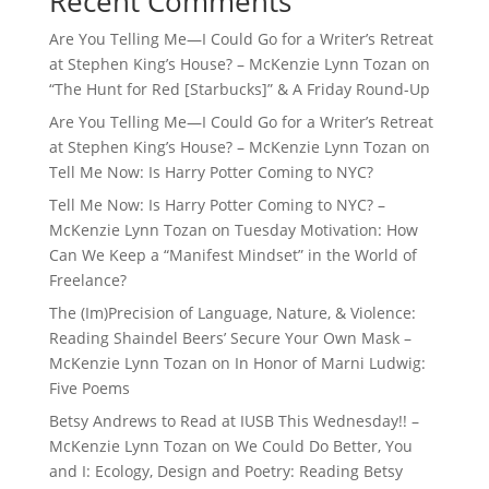
Recent Comments
Are You Telling Me—I Could Go for a Writer’s Retreat
at Stephen King’s House? – McKenzie Lynn Tozan
on
“The Hunt for Red [Starbucks]” & A Friday Round-Up
Are You Telling Me—I Could Go for a Writer’s Retreat
at Stephen King’s House? – McKenzie Lynn Tozan
on
Tell Me Now: Is Harry Potter Coming to NYC?
Tell Me Now: Is Harry Potter Coming to NYC? –
McKenzie Lynn Tozan
on
Tuesday Motivation: How
Can We Keep a “Manifest Mindset” in the World of
Freelance?
The (Im)Precision of Language, Nature, & Violence:
Reading Shaindel Beers’ Secure Your Own Mask –
McKenzie Lynn Tozan
on
In Honor of Marni Ludwig:
Five Poems
Betsy Andrews to Read at IUSB This Wednesday!! –
McKenzie Lynn Tozan
on
We Could Do Better, You
and I: Ecology, Design and Poetry: Reading Betsy