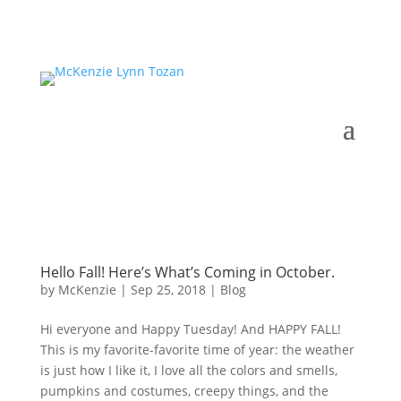
Hello Fall! Here’s What’s Coming in October.
by
McKenzie
|
Sep 25, 2018
|
Blog
Hi everyone and Happy Tuesday! And HAPPY FALL!
This is my favorite-favorite time of year: the weather
is just how I like it, I love all the colors and smells,
pumpkins and costumes, creepy things, and the