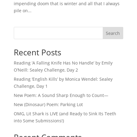
impending doom that is winter and all that I always
pile on...
Search
Recent Posts
Reading ‘A Falling Knife Has No Handle’ by Emily
O’Neill: Sealey Challenge, Day 2
Reading ‘English Kills’ by Monica Wendel: Sealey
Challenge, Day 1
New Poem: A Sound Sharp Enough to Count—
New (Dinosaur) Poem: Parking Lot
OMG, Lit Shark is LIVE (and Ready to Sink Its Teeth
into Some Submissions!)