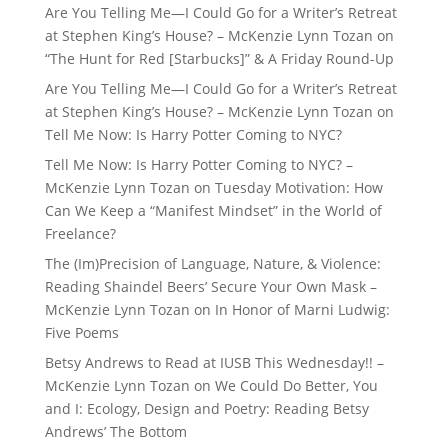
Are You Telling Me—I Could Go for a Writer’s Retreat
at Stephen King’s House? – McKenzie Lynn Tozan
on
“The Hunt for Red [Starbucks]” & A Friday Round-Up
Are You Telling Me—I Could Go for a Writer’s Retreat
at Stephen King’s House? – McKenzie Lynn Tozan
on
Tell Me Now: Is Harry Potter Coming to NYC?
Tell Me Now: Is Harry Potter Coming to NYC? –
McKenzie Lynn Tozan
on
Tuesday Motivation: How
Can We Keep a “Manifest Mindset” in the World of
Freelance?
The (Im)Precision of Language, Nature, & Violence:
Reading Shaindel Beers’ Secure Your Own Mask –
McKenzie Lynn Tozan
on
In Honor of Marni Ludwig:
Five Poems
Betsy Andrews to Read at IUSB This Wednesday!! –
McKenzie Lynn Tozan
on
We Could Do Better, You
and I: Ecology, Design and Poetry: Reading Betsy
Andrews’ The Bottom