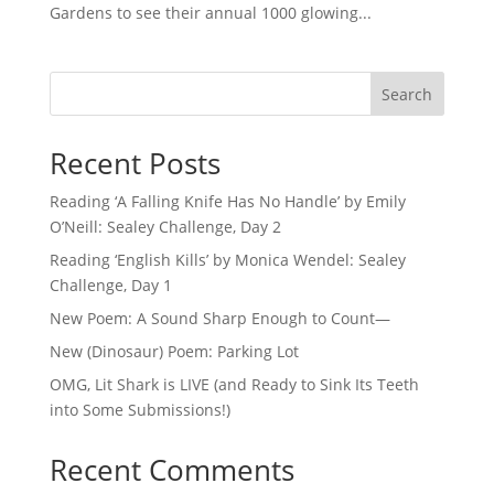
Gardens to see their annual 1000 glowing...
Search
Recent Posts
Reading ‘A Falling Knife Has No Handle’ by Emily
O’Neill: Sealey Challenge, Day 2
Reading ‘English Kills’ by Monica Wendel: Sealey
Challenge, Day 1
New Poem: A Sound Sharp Enough to Count—
New (Dinosaur) Poem: Parking Lot
OMG, Lit Shark is LIVE (and Ready to Sink Its Teeth
into Some Submissions!)
Recent Comments