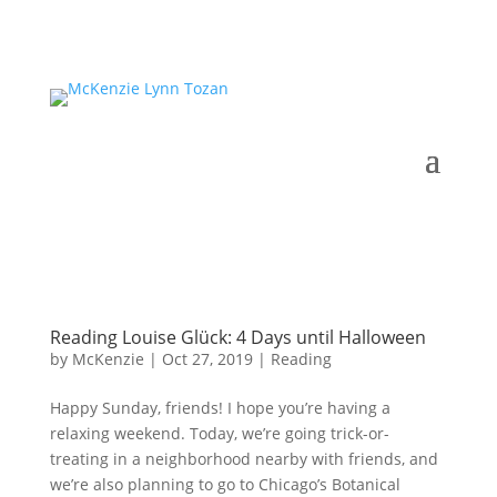
Reading Louise Glück: 4 Days until Halloween
by
McKenzie
|
Oct 27, 2019
|
Reading
Happy Sunday, friends! I hope you’re having a
relaxing weekend. Today, we’re going trick-or-
treating in a neighborhood nearby with friends, and
we’re also planning to go to Chicago’s Botanical