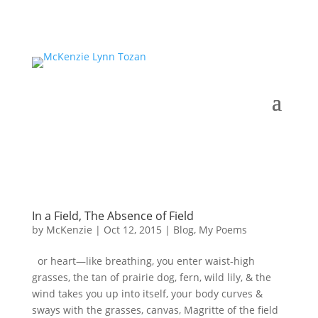
In a Field, The Absence of Field
by
McKenzie
|
Oct 12, 2015
|
Blog
,
My Poems
or heart—like breathing, you enter waist-high
grasses, the tan of prairie dog, fern, wild lily, & the
wind takes you up into itself, your body curves &
sways with the grasses, canvas, Magritte of the field