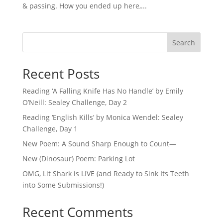
& passing. How you ended up here,...
Search
Recent Posts
Reading ‘A Falling Knife Has No Handle’ by Emily
O’Neill: Sealey Challenge, Day 2
Reading ‘English Kills’ by Monica Wendel: Sealey
Challenge, Day 1
New Poem: A Sound Sharp Enough to Count—
New (Dinosaur) Poem: Parking Lot
OMG, Lit Shark is LIVE (and Ready to Sink Its Teeth
into Some Submissions!)
Recent Comments