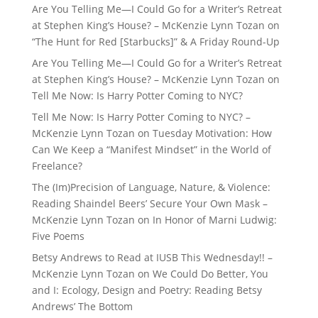
Are You Telling Me—I Could Go for a Writer’s Retreat
at Stephen King’s House? – McKenzie Lynn Tozan
on
“The Hunt for Red [Starbucks]” & A Friday Round-Up
Are You Telling Me—I Could Go for a Writer’s Retreat
at Stephen King’s House? – McKenzie Lynn Tozan
on
Tell Me Now: Is Harry Potter Coming to NYC?
Tell Me Now: Is Harry Potter Coming to NYC? –
McKenzie Lynn Tozan
on
Tuesday Motivation: How
Can We Keep a “Manifest Mindset” in the World of
Freelance?
The (Im)Precision of Language, Nature, & Violence:
Reading Shaindel Beers’ Secure Your Own Mask –
McKenzie Lynn Tozan
on
In Honor of Marni Ludwig:
Five Poems
Betsy Andrews to Read at IUSB This Wednesday!! –
McKenzie Lynn Tozan
on
We Could Do Better, You
and I: Ecology, Design and Poetry: Reading Betsy
Andrews’ The Bottom