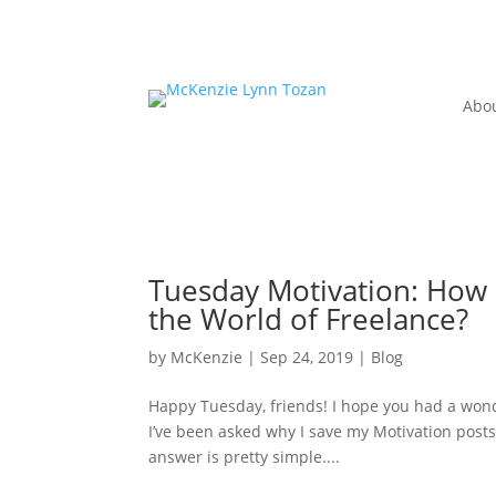
Abo
Tuesday Motivation: How 
the World of Freelance?
by
McKenzie
|
Sep 24, 2019
|
Blog
Happy Tuesday, friends! I hope you had a won
I’ve been asked why I save my Motivation po
answer is pretty simple....