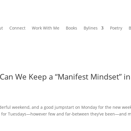
ut
Connect
Work With Me
Books
Bylines
Poetry
B
Can We Keep a “Manifest Mindset” in
derful weekend, and a good jumpstart on Monday for the new wee
sts for Tuesdays—however few and far-between they’ve been—and 