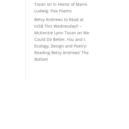
Tozan
on
In Honor of Marni
Ludwig: Five Poems
Betsy Andrews to Read at
IUSB This Wednesday!! –
McKenzie Lynn Tozan
on
We
Could Do Better, You and I:
Ecology, Design and Poetry:
Reading Betsy Andrews’ The
Bottom