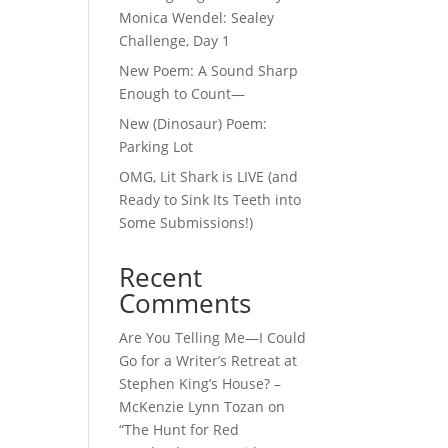
Monica Wendel: Sealey
Challenge, Day 1
New Poem: A Sound Sharp
Enough to Count—
New (Dinosaur) Poem:
Parking Lot
OMG, Lit Shark is LIVE (and
Ready to Sink Its Teeth into
Some Submissions!)
Recent
Comments
Are You Telling Me—I Could
Go for a Writer’s Retreat at
Stephen King’s House? –
McKenzie Lynn Tozan
on
“The Hunt for Red