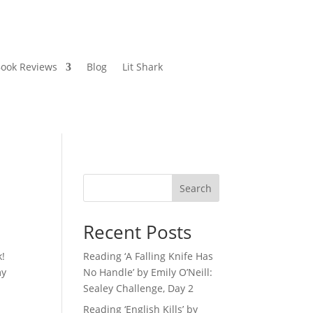
ook Reviews
Blog
Lit Shark
Search
Recent Posts
k!
Reading ‘A Falling Knife Has
my
No Handle’ by Emily O’Neill:
Sealey Challenge, Day 2
Reading ‘English Kills’ by