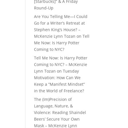
[Starbucks]” & A Friday
Round-Up
Are You Telling Me—I Could
Go for a Writer’s Retreat at
Stephen King’s House? –
McKenzie Lynn Tozan
on
Tell
Me Now: Is Harry Potter
Coming to NYC?
Tell Me Now: Is Harry Potter
Coming to NYC? – McKenzie
Lynn Tozan
on
Tuesday
Motivation: How Can We
Keep a “Manifest Mindset”
in the World of Freelance?
The (Im)Precision of
Language, Nature, &
Violence: Reading Shaindel
Beers’ Secure Your Own
Mask – McKenzie Lynn