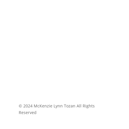
© 2024 McKenzie Lynn Tozan All Rights
Reserved