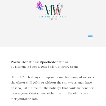
Poetic Donations! #poeticdonations
by
McKenzie
|
Dec 1, 2015
|
Blog
,
Literary Scene
Hi, all! The holidays are upon us, and for many of us, so is
the winter chill (with or without the snow yet), and I have
an idea just in time for the holidays that could be beneficial
to everyone! Contact me, either over on Facebook or at
mcklynntozan (at)...