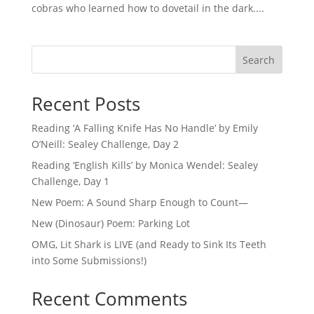
cobras who learned how to dovetail in the dark....
Search
Recent Posts
Reading ‘A Falling Knife Has No Handle’ by Emily
O’Neill: Sealey Challenge, Day 2
Reading ‘English Kills’ by Monica Wendel: Sealey
Challenge, Day 1
New Poem: A Sound Sharp Enough to Count—
New (Dinosaur) Poem: Parking Lot
OMG, Lit Shark is LIVE (and Ready to Sink Its Teeth
into Some Submissions!)
Recent Comments