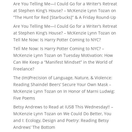
Are You Telling Me—I Could Go for a Writer’s Retreat
at Stephen King’s House? – McKenzie Lynn Tozan
on
“The Hunt for Red [Starbucks]” & A Friday Round-Up
Are You Telling Me—I Could Go for a Writer’s Retreat
at Stephen King’s House? – McKenzie Lynn Tozan
on
Tell Me Now: Is Harry Potter Coming to NYC?
Tell Me Now: Is Harry Potter Coming to NYC? –
McKenzie Lynn Tozan
on
Tuesday Motivation: How
Can We Keep a “Manifest Mindset” in the World of
Freelance?
The (Im)Precision of Language, Nature, & Violence:
Reading Shaindel Beers’ Secure Your Own Mask –
McKenzie Lynn Tozan
on
In Honor of Marni Ludwig:
Five Poems
Betsy Andrews to Read at IUSB This Wednesday!! –
McKenzie Lynn Tozan
on
We Could Do Better, You
and I: Ecology, Design and Poetry: Reading Betsy
Andrews’ The Bottom