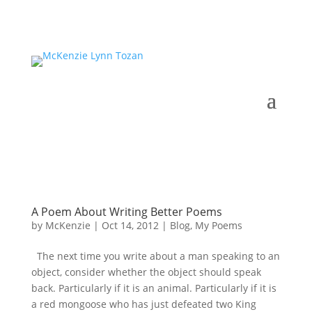
A Poem About Writing Better Poems
by
McKenzie
|
Oct 14, 2012
|
Blog
,
My Poems
The next time you write about a man speaking to an
object, consider whether the object should speak
back. Particularly if it is an animal. Particularly if it is
a red mongoose who has just defeated two King