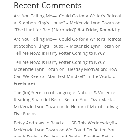
Recent Comments
Are You Telling Me—I Could Go for a Writer’s Retreat
at Stephen King’s House? – McKenzie Lynn Tozan
on
“The Hunt for Red [Starbucks]” & A Friday Round-Up
Are You Telling Me—I Could Go for a Writer’s Retreat
at Stephen King’s House? – McKenzie Lynn Tozan
on
Tell Me Now: Is Harry Potter Coming to NYC?
Tell Me Now: Is Harry Potter Coming to NYC? –
McKenzie Lynn Tozan
on
Tuesday Motivation: How
Can We Keep a “Manifest Mindset” in the World of
Freelance?
The (Im)Precision of Language, Nature, & Violence:
Reading Shaindel Beers’ Secure Your Own Mask –
McKenzie Lynn Tozan
on
In Honor of Marni Ludwig:
Five Poems
Betsy Andrews to Read at IUSB This Wednesday!! –
McKenzie Lynn Tozan
on
We Could Do Better, You
and I: Ecology, Design and Poetry: Reading Betsy