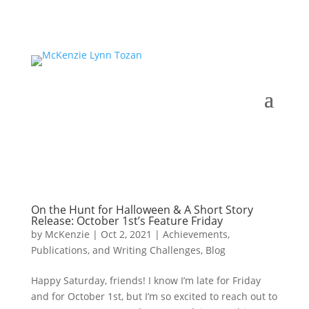
On the Hunt for Halloween & A Short Story
Release: October 1st’s Feature Friday
by
McKenzie
|
Oct 2, 2021
|
Achievements,
Publications, and Writing Challenges
,
Blog
Happy Saturday, friends! I know I’m late for Friday
and for October 1st, but I’m so excited to reach out to