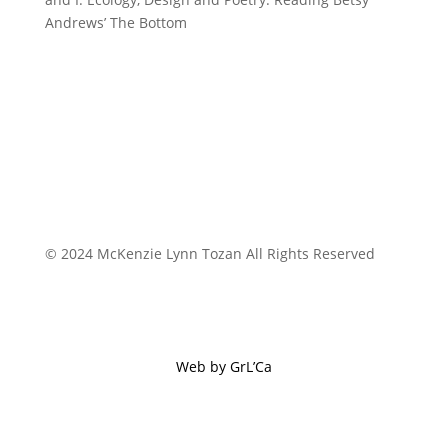
Andrews’ The Bottom
© 2024 McKenzie Lynn Tozan All Rights Reserved
Web by GrL’Ca