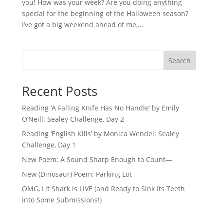
you! How was your week? Are you doing anything
special for the beginning of the Halloween season?
I’ve got a big weekend ahead of me,...
Search
Recent Posts
Reading ‘A Falling Knife Has No Handle’ by Emily
O’Neill: Sealey Challenge, Day 2
Reading ‘English Kills’ by Monica Wendel: Sealey
Challenge, Day 1
New Poem: A Sound Sharp Enough to Count—
New (Dinosaur) Poem: Parking Lot
OMG, Lit Shark is LIVE (and Ready to Sink Its Teeth
into Some Submissions!)