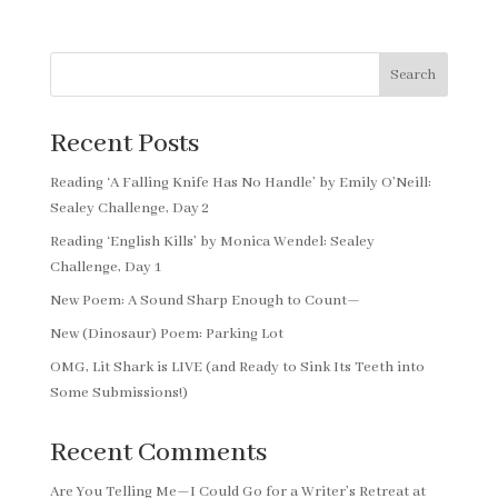
Search
Recent Posts
Reading ‘A Falling Knife Has No Handle’ by Emily O’Neill:
Sealey Challenge, Day 2
Reading ‘English Kills’ by Monica Wendel: Sealey
Challenge, Day 1
New Poem: A Sound Sharp Enough to Count—
New (Dinosaur) Poem: Parking Lot
OMG, Lit Shark is LIVE (and Ready to Sink Its Teeth into
Some Submissions!)
Recent Comments
Are You Telling Me—I Could Go for a Writer’s Retreat at