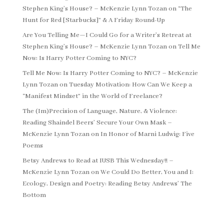
Stephen King’s House? – McKenzie Lynn Tozan
on
“The
Hunt for Red [Starbucks]” & A Friday Round-Up
Are You Telling Me—I Could Go for a Writer’s Retreat at
Stephen King’s House? – McKenzie Lynn Tozan
on
Tell Me
Now: Is Harry Potter Coming to NYC?
Tell Me Now: Is Harry Potter Coming to NYC? – McKenzie
Lynn Tozan
on
Tuesday Motivation: How Can We Keep a
“Manifest Mindset” in the World of Freelance?
The (Im)Precision of Language, Nature, & Violence:
Reading Shaindel Beers’ Secure Your Own Mask –
McKenzie Lynn Tozan
on
In Honor of Marni Ludwig: Five
Poems
Betsy Andrews to Read at IUSB This Wednesday!! –
McKenzie Lynn Tozan
on
We Could Do Better, You and I:
Ecology, Design and Poetry: Reading Betsy Andrews’ The
Bottom