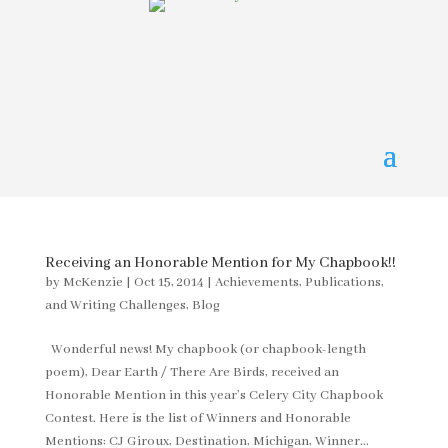
Receiving an Honorable Mention for My Chapbook!!
by
McKenzie
|
Oct 15, 2014
|
Achievements, Publications,
and Writing Challenges
,
Blog
Wonderful news! My chapbook (or chapbook-length
poem), Dear Earth / There Are Birds, received an
Honorable Mention in this year’s Celery City Chapbook
Contest. Here is the list of Winners and Honorable
Mentions: CJ Giroux, Destination, Michigan, Winner...