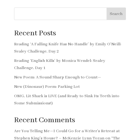
Search
Recent Posts
Reading ‘A Falling Knife Has No Handle’ by Emily O’Neill:
Sealey Challenge, Day 2
Reading ‘English Kills’ by Monica Wendel: Sealey
Challenge, Day 1
New Poem: A Sound Sharp Enough to Count—
New (Dinosaur) Poem: Parking Lot
OMG, Lit Shark is LIVE (and Ready to Sink Its Teeth into
Some Submissions!)
Recent Comments
Are You Telling Me—I Could Go for a Writer’s Retreat at
Stephen King’s House? – McKenzie Lynn Tozan
on
“The