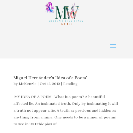
Miguel Hernández’s “Idea of a Poem”
by
McKenzie
|
Oct 12, 2012
|
Reading
MY IDEA OF A POEM What is a poem? A beautiful
affected lie. An insinuated truth. Only by insinuating it will
a truth not appear a lie. A truth as precious and hidden as
anything from a mine. One needs to be a miner of poems
to see in its Ethiopias of...