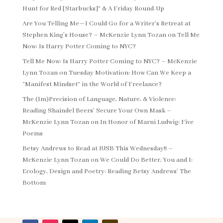
Hunt for Red [Starbucks]” & A Friday Round-Up
Are You Telling Me—I Could Go for a Writer’s Retreat at
Stephen King’s House? – McKenzie Lynn Tozan
on
Tell Me
Now: Is Harry Potter Coming to NYC?
Tell Me Now: Is Harry Potter Coming to NYC? – McKenzie
Lynn Tozan
on
Tuesday Motivation: How Can We Keep a
“Manifest Mindset” in the World of Freelance?
The (Im)Precision of Language, Nature, & Violence:
Reading Shaindel Beers’ Secure Your Own Mask –
McKenzie Lynn Tozan
on
In Honor of Marni Ludwig: Five
Poems
Betsy Andrews to Read at IUSB This Wednesday!! –
McKenzie Lynn Tozan
on
We Could Do Better, You and I:
Ecology, Design and Poetry: Reading Betsy Andrews’ The
Bottom