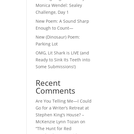
Monica Wendel: Sealey
Challenge, Day 1
New Poem: A Sound Sharp
Enough to Count—
New (Dinosaur) Poem:
Parking Lot
OMG, Lit Shark is LIVE (and
Ready to Sink Its Teeth into
Some Submissions!)
Recent
Comments
Are You Telling Me—I Could
Go for a Writer’s Retreat at
Stephen King’s House? –
McKenzie Lynn Tozan
on
“The Hunt for Red