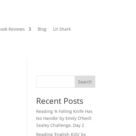
ook Reviews
Blog
Lit Shark
Search
Recent Posts
Reading ‘A Falling Knife Has
No Handle’ by Emily O’Neill:
Sealey Challenge, Day 2
Reading ‘English Kills’ by