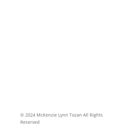
© 2024 McKenzie Lynn Tozan All Rights
Reserved