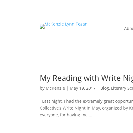
Abo
My Reading with Write Ni
by
McKenzie
|
May 19, 2017
|
Blog
,
Literary S
Last night, I had the extremely great opportuni
Collective’s Write Night in May, organized by Kr
everyone, for having me....