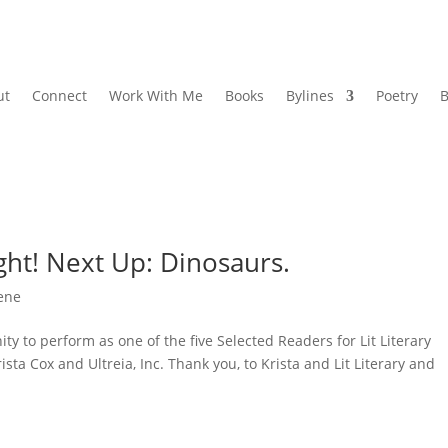
ut
Connect
Work With Me
Books
Bylines
Poetry
B
ght! Next Up: Dinosaurs.
cene
ty to perform as one of the five Selected Readers for Lit Literary
ista Cox and Ultreia, Inc. Thank you, to Krista and Lit Literary and