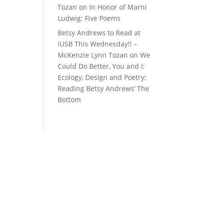
Tozan
on
In Honor of Marni
Ludwig: Five Poems
Betsy Andrews to Read at
IUSB This Wednesday!! –
McKenzie Lynn Tozan
on
We
Could Do Better, You and I:
Ecology, Design and Poetry:
Reading Betsy Andrews’ The
Bottom