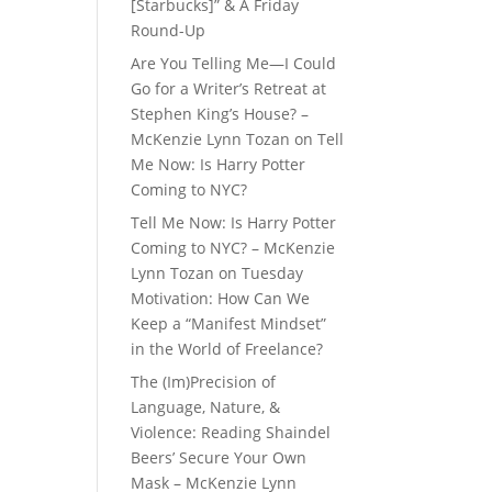
[Starbucks]” & A Friday
Round-Up
Are You Telling Me—I Could
Go for a Writer’s Retreat at
Stephen King’s House? –
McKenzie Lynn Tozan
on
Tell
Me Now: Is Harry Potter
Coming to NYC?
Tell Me Now: Is Harry Potter
Coming to NYC? – McKenzie
Lynn Tozan
on
Tuesday
Motivation: How Can We
Keep a “Manifest Mindset”
in the World of Freelance?
The (Im)Precision of
Language, Nature, &
Violence: Reading Shaindel
Beers’ Secure Your Own
Mask – McKenzie Lynn