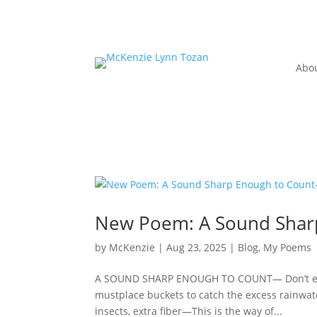
Abo
New Poem: A Sound Shar
by
McKenzie
|
Aug 23, 2025
|
Blog
,
My Poems
A SOUND SHARP ENOUGH TO COUNT— Don’t explain
mustplace buckets to catch the excess rainwa
insects, extra fiber—This is the way of...