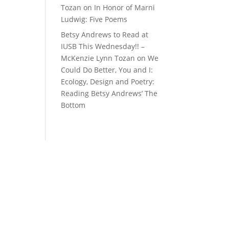
Tozan
on
In Honor of Marni
Ludwig: Five Poems
Betsy Andrews to Read at
IUSB This Wednesday!! –
McKenzie Lynn Tozan
on
We
Could Do Better, You and I:
Ecology, Design and Poetry:
Reading Betsy Andrews’ The
Bottom