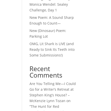
Monica Wendel: Sealey
Challenge, Day 1
New Poem: A Sound Sharp
Enough to Count—
New (Dinosaur) Poem:
Parking Lot
OMG, Lit Shark is LIVE (and
Ready to Sink Its Teeth into
Some Submissions!)
Recent
Comments
Are You Telling Me—I Could
Go for a Writer’s Retreat at
Stephen King’s House? –
McKenzie Lynn Tozan
on
“The Hunt for Red