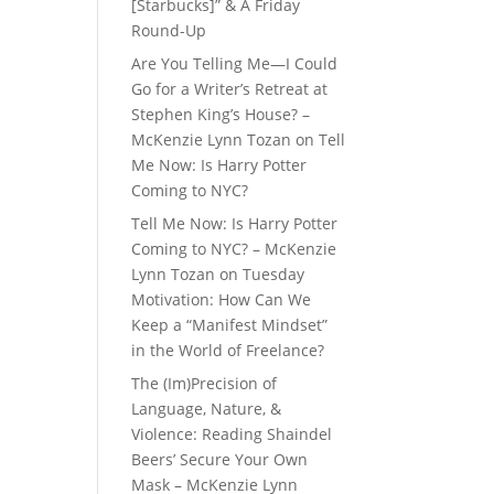
[Starbucks]” & A Friday
Round-Up
Are You Telling Me—I Could
Go for a Writer’s Retreat at
Stephen King’s House? –
McKenzie Lynn Tozan
on
Tell
Me Now: Is Harry Potter
Coming to NYC?
Tell Me Now: Is Harry Potter
Coming to NYC? – McKenzie
Lynn Tozan
on
Tuesday
Motivation: How Can We
Keep a “Manifest Mindset”
in the World of Freelance?
The (Im)Precision of
Language, Nature, &
Violence: Reading Shaindel
Beers’ Secure Your Own
Mask – McKenzie Lynn