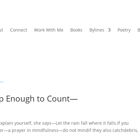
ut
Connect
Work With Me
Books
Bylines
Poetry
B
p Enough to Count—
 yourself, she says—Let the rain fall where it falls.If you
ter—a prayer in mindfulness—do not mindif they also catchdebris,