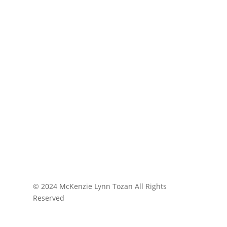
© 2024 McKenzie Lynn Tozan All Rights
Reserved