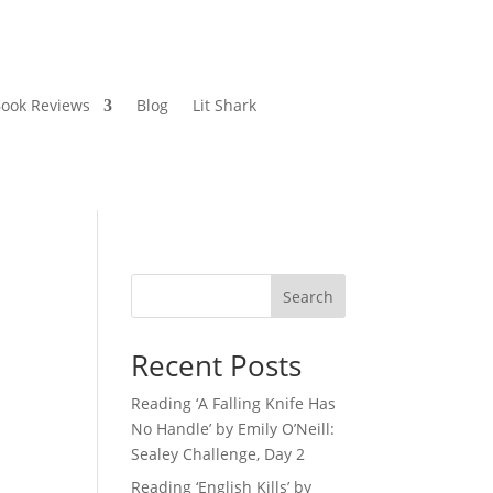
ook Reviews
Blog
Lit Shark
Search
Recent Posts
Reading ‘A Falling Knife Has
No Handle’ by Emily O’Neill:
Sealey Challenge, Day 2
Reading ‘English Kills’ by