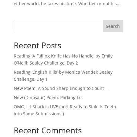
either world, he takes his time. Whether or not his...
Search
Recent Posts
Reading ‘A Falling Knife Has No Handle’ by Emily
O’Neill: Sealey Challenge, Day 2
Reading ‘English Kills’ by Monica Wendel: Sealey
Challenge, Day 1
New Poem: A Sound Sharp Enough to Count—
New (Dinosaur) Poem: Parking Lot
OMG, Lit Shark is LIVE (and Ready to Sink Its Teeth
into Some Submissions!)
Recent Comments