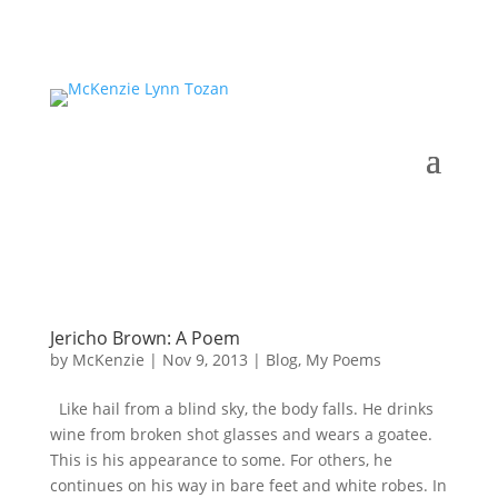
Jericho Brown: A Poem
by
McKenzie
|
Nov 9, 2013
|
Blog
,
My Poems
Like hail from a blind sky, the body falls. He drinks
wine from broken shot glasses and wears a goatee.
This is his appearance to some. For others, he
continues on his way in bare feet and white robes. In