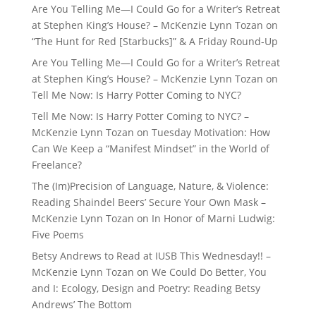
Are You Telling Me—I Could Go for a Writer’s Retreat
at Stephen King’s House? – McKenzie Lynn Tozan
on
“The Hunt for Red [Starbucks]” & A Friday Round-Up
Are You Telling Me—I Could Go for a Writer’s Retreat
at Stephen King’s House? – McKenzie Lynn Tozan
on
Tell Me Now: Is Harry Potter Coming to NYC?
Tell Me Now: Is Harry Potter Coming to NYC? –
McKenzie Lynn Tozan
on
Tuesday Motivation: How
Can We Keep a “Manifest Mindset” in the World of
Freelance?
The (Im)Precision of Language, Nature, & Violence:
Reading Shaindel Beers’ Secure Your Own Mask –
McKenzie Lynn Tozan
on
In Honor of Marni Ludwig:
Five Poems
Betsy Andrews to Read at IUSB This Wednesday!! –
McKenzie Lynn Tozan
on
We Could Do Better, You
and I: Ecology, Design and Poetry: Reading Betsy
Andrews’ The Bottom