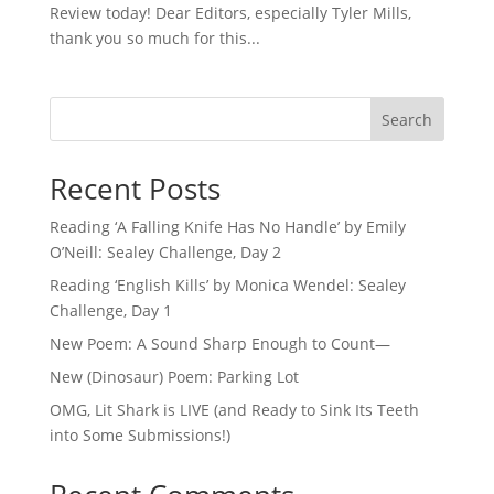
Review today! Dear Editors, especially Tyler Mills,
thank you so much for this...
Search
Recent Posts
Reading ‘A Falling Knife Has No Handle’ by Emily
O’Neill: Sealey Challenge, Day 2
Reading ‘English Kills’ by Monica Wendel: Sealey
Challenge, Day 1
New Poem: A Sound Sharp Enough to Count—
New (Dinosaur) Poem: Parking Lot
OMG, Lit Shark is LIVE (and Ready to Sink Its Teeth
into Some Submissions!)