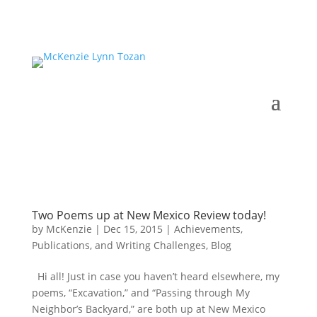
Two Poems up at New Mexico Review today!
by
McKenzie
|
Dec 15, 2015
|
Achievements,
Publications, and Writing Challenges
,
Blog
Hi all! Just in case you haven’t heard elsewhere, my
poems, “Excavation,” and “Passing through My
Neighbor’s Backyard,” are both up at New Mexico