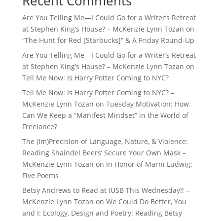
Recent Comments
Are You Telling Me—I Could Go for a Writer’s Retreat
at Stephen King’s House? – McKenzie Lynn Tozan
on
“The Hunt for Red [Starbucks]” & A Friday Round-Up
Are You Telling Me—I Could Go for a Writer’s Retreat
at Stephen King’s House? – McKenzie Lynn Tozan
on
Tell Me Now: Is Harry Potter Coming to NYC?
Tell Me Now: Is Harry Potter Coming to NYC? –
McKenzie Lynn Tozan
on
Tuesday Motivation: How
Can We Keep a “Manifest Mindset” in the World of
Freelance?
The (Im)Precision of Language, Nature, & Violence:
Reading Shaindel Beers’ Secure Your Own Mask –
McKenzie Lynn Tozan
on
In Honor of Marni Ludwig:
Five Poems
Betsy Andrews to Read at IUSB This Wednesday!! –
McKenzie Lynn Tozan
on
We Could Do Better, You
and I: Ecology, Design and Poetry: Reading Betsy