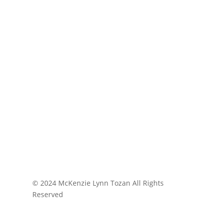
© 2024 McKenzie Lynn Tozan All Rights
Reserved