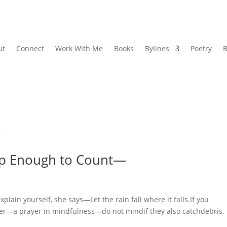
ut
Connect
Work With Me
Books
Bylines
Poetry
B
p Enough to Count—
 yourself, she says—Let the rain fall where it falls.If you
ter—a prayer in mindfulness—do not mindif they also catchdebris,