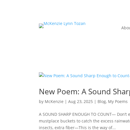
Abo
New Poem: A Sound Shar
by
McKenzie
|
Aug 23, 2025
|
Blog
,
My Poems
A SOUND SHARP ENOUGH TO COUNT— Don’t explain
mustplace buckets to catch the excess rainwa
insects, extra fiber—This is the way of...