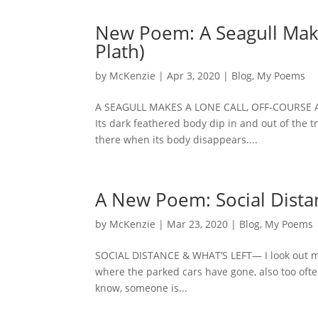
New Poem: A Seagull Makes
Plath)
by
McKenzie
|
Apr 3, 2020
|
Blog
,
My Poems
A SEAGULL MAKES A LONE CALL, OFF-COURSE And 
Its dark feathered body dip in and out of the tra
there when its body disappears....
A New Poem: Social Distan
by
McKenzie
|
Mar 23, 2020
|
Blog
,
My Poems
SOCIAL DISTANCE & WHAT’S LEFT— I look out my
where the parked cars have gone, also too often
know, someone is...