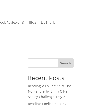
ook Reviews
Blog
Lit Shark
Search
Recent Posts
Reading ‘A Falling Knife Has
No Handle’ by Emily O’Neill:
Sealey Challenge, Day 2
Reading ‘English Kills’ by