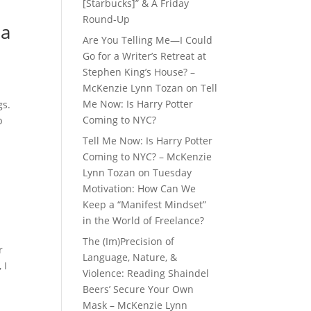
[Starbucks]” & A Friday
Round-Up
ia
Are You Telling Me—I Could
Go for a Writer’s Retreat at
Stephen King’s House? –
McKenzie Lynn Tozan
on
Tell
Me Now: Is Harry Potter
gs.
Coming to NYC?
p
Tell Me Now: Is Harry Potter
Coming to NYC? – McKenzie
Lynn Tozan
on
Tuesday
Motivation: How Can We
Keep a “Manifest Mindset”
in the World of Freelance?
The (Im)Precision of
r
Language, Nature, &
 I
Violence: Reading Shaindel
Beers’ Secure Your Own
Mask – McKenzie Lynn