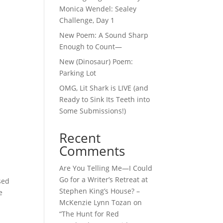
Monica Wendel: Sealey
Challenge, Day 1
New Poem: A Sound Sharp
Enough to Count—
New (Dinosaur) Poem:
Parking Lot
OMG, Lit Shark is LIVE (and
Ready to Sink Its Teeth into
Some Submissions!)
Recent
Comments
Are You Telling Me—I Could
Go for a Writer’s Retreat at
sed
Stephen King’s House? –
e
McKenzie Lynn Tozan
on
“The Hunt for Red