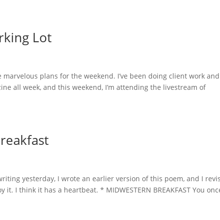
rking Lot
e marvelous plans for the weekend. I’ve been doing client work and
ne all week, and this weekend, I’m attending the livestream of
reakfast
ting yesterday, I wrote an earlier version of this poem, and I revi
joy it. I think it has a heartbeat. * MIDWESTERN BREAKFAST You onc