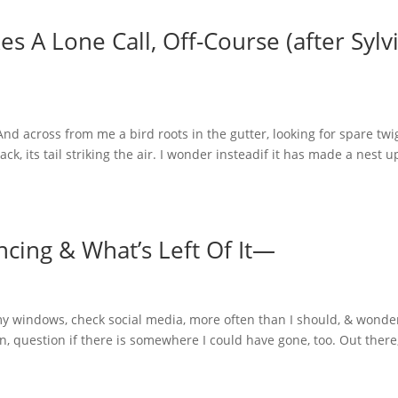
 A Lone Call, Off-Course (after Sylv
across from me a bird roots in the gutter, looking for spare twi
ck, its tail striking the air. I wonder insteadif it has made a nest u
cing & What’s Left Of It—
 windows, check social media, more often than I should, & wonde
, question if there is somewhere I could have gone, too. Out there,