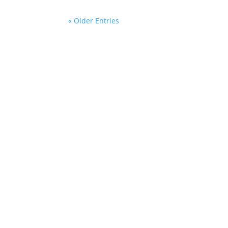
« Older Entries