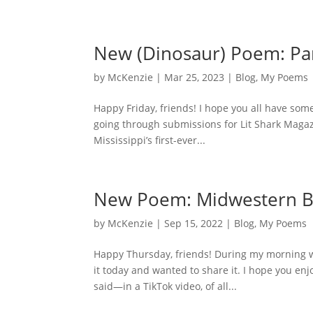
New (Dinosaur) Poem: Pa
by
McKenzie
|
Mar 25, 2023
|
Blog
,
My Poems
Happy Friday, friends! I hope you all have som
going through submissions for Lit Shark Magazi
Mississippi’s first-ever...
New Poem: Midwestern B
by
McKenzie
|
Sep 15, 2022
|
Blog
,
My Poems
Happy Thursday, friends! During my morning wri
it today and wanted to share it. I hope you en
said—in a TikTok video, of all...