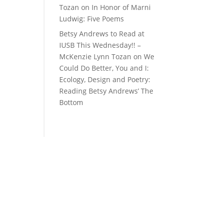
Tozan
on
In Honor of Marni
Ludwig: Five Poems
Betsy Andrews to Read at
IUSB This Wednesday!! –
McKenzie Lynn Tozan
on
We
Could Do Better, You and I:
Ecology, Design and Poetry:
Reading Betsy Andrews’ The
Bottom