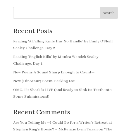
Search
Recent Posts
Reading ‘A Falling Knife Has No Handle’ by Emily O’Neill:
Sealey Challenge, Day 2
Reading ‘English Kills’ by Monica Wendel: Sealey
Challenge, Day 1
New Poem: A Sound Sharp Enough to Count—
New (Dinosaur) Poem: Parking Lot
OMG, Lit Shark is LIVE (and Ready to Sink Its Teeth into
Some Submissions!)
Recent Comments
Are You Telling Me—I Could Go for a Writer’s Retreat at
Stephen King’s House? – McKenzie Lynn Tozan
on
“The