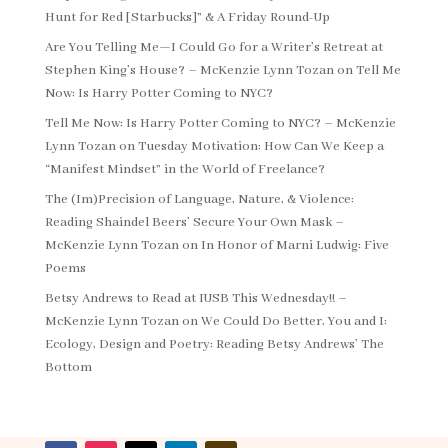
Hunt for Red [Starbucks]” & A Friday Round-Up
Are You Telling Me—I Could Go for a Writer’s Retreat at
Stephen King’s House? – McKenzie Lynn Tozan
on
Tell Me
Now: Is Harry Potter Coming to NYC?
Tell Me Now: Is Harry Potter Coming to NYC? – McKenzie
Lynn Tozan
on
Tuesday Motivation: How Can We Keep a
“Manifest Mindset” in the World of Freelance?
The (Im)Precision of Language, Nature, & Violence:
Reading Shaindel Beers’ Secure Your Own Mask –
McKenzie Lynn Tozan
on
In Honor of Marni Ludwig: Five
Poems
Betsy Andrews to Read at IUSB This Wednesday!! –
McKenzie Lynn Tozan
on
We Could Do Better, You and I:
Ecology, Design and Poetry: Reading Betsy Andrews’ The
Bottom