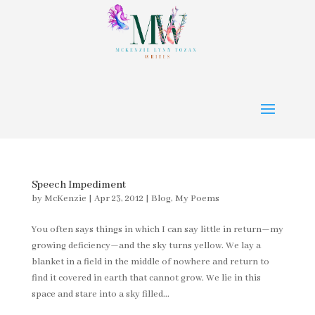
Speech Impediment
by
McKenzie
|
Apr 23, 2012
|
Blog
,
My Poems
You often says things in which I can say little in return—my
growing deficiency—and the sky turns yellow. We lay a
blanket in a field in the middle of nowhere and return to
find it covered in earth that cannot grow. We lie in this
space and stare into a sky filled...