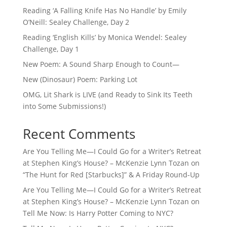
Reading ‘A Falling Knife Has No Handle’ by Emily
O’Neill: Sealey Challenge, Day 2
Reading ‘English Kills’ by Monica Wendel: Sealey
Challenge, Day 1
New Poem: A Sound Sharp Enough to Count—
New (Dinosaur) Poem: Parking Lot
OMG, Lit Shark is LIVE (and Ready to Sink Its Teeth
into Some Submissions!)
Recent Comments
Are You Telling Me—I Could Go for a Writer’s Retreat
at Stephen King’s House? – McKenzie Lynn Tozan
on
“The Hunt for Red [Starbucks]” & A Friday Round-Up
Are You Telling Me—I Could Go for a Writer’s Retreat
at Stephen King’s House? – McKenzie Lynn Tozan
on
Tell Me Now: Is Harry Potter Coming to NYC?