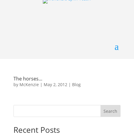
The horses…
by
McKenzie
|
May 2, 2012
|
Blog
Search
Recent Posts