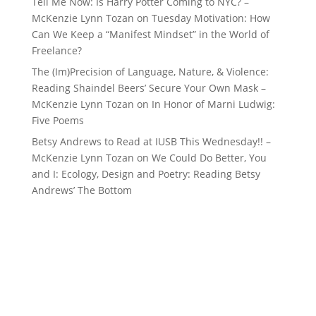
Tell Me Now: Is Harry Potter Coming to NYC? –
McKenzie Lynn Tozan
on
Tuesday Motivation: How
Can We Keep a “Manifest Mindset” in the World of
Freelance?
The (Im)Precision of Language, Nature, & Violence:
Reading Shaindel Beers’ Secure Your Own Mask –
McKenzie Lynn Tozan
on
In Honor of Marni Ludwig:
Five Poems
Betsy Andrews to Read at IUSB This Wednesday!! –
McKenzie Lynn Tozan
on
We Could Do Better, You
and I: Ecology, Design and Poetry: Reading Betsy
Andrews’ The Bottom