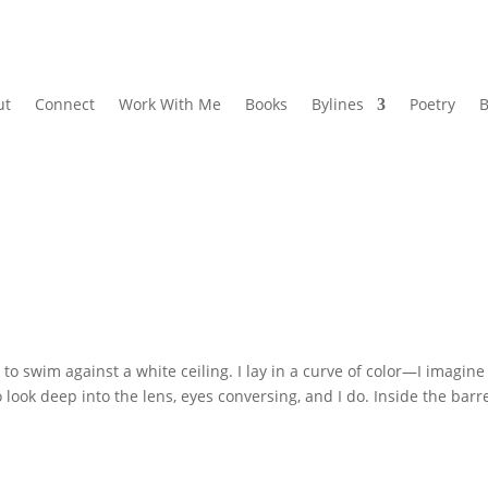
ut
Connect
Work With Me
Books
Bylines
Poetry
B
 swim against a white ceiling. I lay in a curve of color—I imagine
look deep into the lens, eyes conversing, and I do. Inside the barre