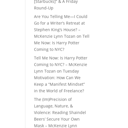
[Starbucks]” & A Friday
Round-Up
Are You Telling Me—I Could
Go for a Writer’s Retreat at
Stephen King’s House? –
McKenzie Lynn Tozan
on
Tell
Me Now: Is Harry Potter
Coming to NYC?
Tell Me Now: Is Harry Potter
Coming to NYC? – McKenzie
Lynn Tozan
on
Tuesday
Motivation: How Can We
Keep a “Manifest Mindset”
in the World of Freelance?
The (Im)Precision of
Language, Nature, &
Violence: Reading Shaindel
Beers’ Secure Your Own
Mask – McKenzie Lynn