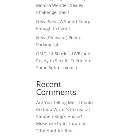
Monica Wendel: Sealey
Challenge, Day 1
New Poem: A Sound Sharp
Enough to Count—
New (Dinosaur) Poem:
Parking Lot
OMG, Lit Shark is LIVE (and
Ready to Sink Its Teeth into
Some Submissions!)
Recent
Comments
Are You Telling Me—I Could
Go for a Writer’s Retreat at
Stephen King’s House? –
McKenzie Lynn Tozan
on
“The Hunt for Red