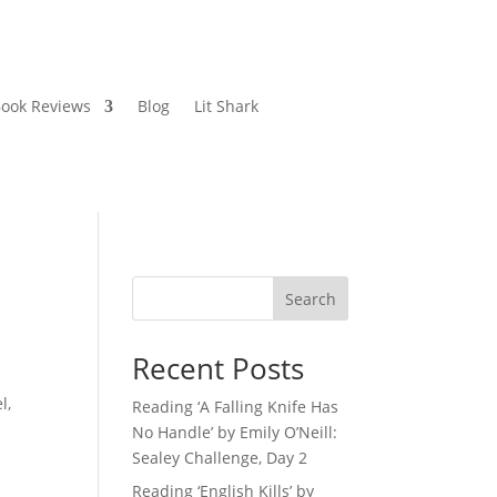
ook Reviews
Blog
Lit Shark
Search
Recent Posts
l,
Reading ‘A Falling Knife Has
No Handle’ by Emily O’Neill:
Sealey Challenge, Day 2
Reading ‘English Kills’ by