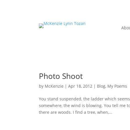
Abo
Photo Shoot
by
McKenzie
|
Apr 18, 2012
|
Blog
,
My Poems
You stand suspended, the ladder which seems to
somewhere, the wind is blowing. You tell me to 
there are woods. I find a tree, when,...