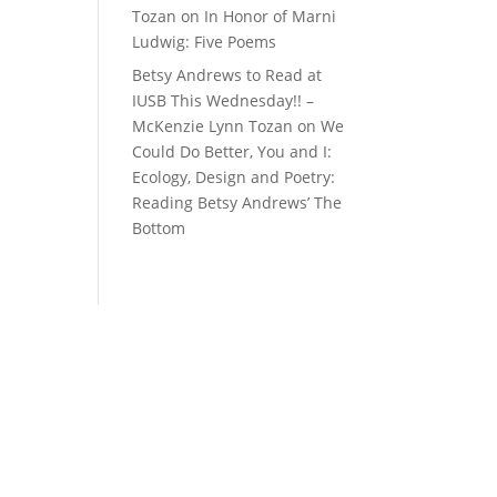
Tozan
on
In Honor of Marni
Ludwig: Five Poems
Betsy Andrews to Read at
IUSB This Wednesday!! –
McKenzie Lynn Tozan
on
We
Could Do Better, You and I:
Ecology, Design and Poetry:
Reading Betsy Andrews’ The
Bottom