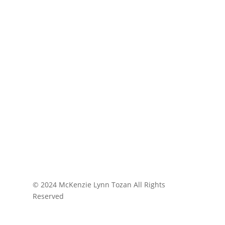
© 2024 McKenzie Lynn Tozan All Rights
Reserved