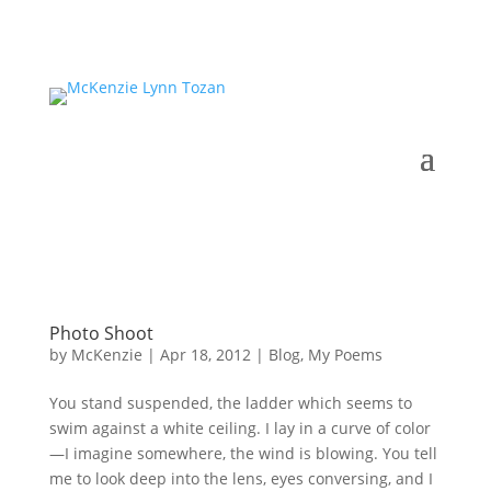
Photo Shoot
by
McKenzie
|
Apr 18, 2012
|
Blog
,
My Poems
You stand suspended, the ladder which seems to
swim against a white ceiling. I lay in a curve of color
—I imagine somewhere, the wind is blowing. You tell
me to look deep into the lens, eyes conversing, and I