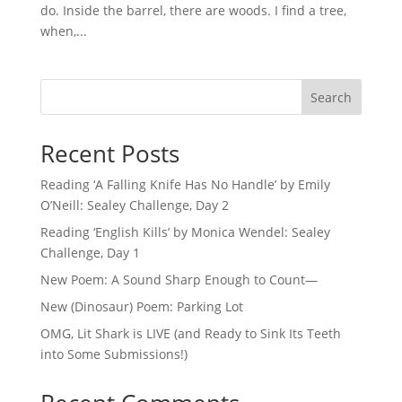
do. Inside the barrel, there are woods. I find a tree,
when,...
Search
Recent Posts
Reading ‘A Falling Knife Has No Handle’ by Emily
O’Neill: Sealey Challenge, Day 2
Reading ‘English Kills’ by Monica Wendel: Sealey
Challenge, Day 1
New Poem: A Sound Sharp Enough to Count—
New (Dinosaur) Poem: Parking Lot
OMG, Lit Shark is LIVE (and Ready to Sink Its Teeth
into Some Submissions!)