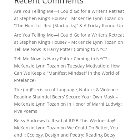
Recent Comments
Are You Telling Me—I Could Go for a Writer’s Retreat
at Stephen King’s House? – McKenzie Lynn Tozan
on
“The Hunt for Red [Starbucks]” & A Friday Round-Up
Are You Telling Me—I Could Go for a Writer’s Retreat
at Stephen King’s House? – McKenzie Lynn Tozan
on
Tell Me Now: Is Harry Potter Coming to NYC?
Tell Me Now: Is Harry Potter Coming to NYC? –
McKenzie Lynn Tozan
on
Tuesday Motivation: How
Can We Keep a “Manifest Mindset” in the World of
Freelance?
The (Im)Precision of Language, Nature, & Violence:
Reading Shaindel Beers’ Secure Your Own Mask –
McKenzie Lynn Tozan
on
In Honor of Marni Ludwig:
Five Poems
Betsy Andrews to Read at IUSB This Wednesday!! –
McKenzie Lynn Tozan
on
We Could Do Better, You
and I: Ecology, Design and Poetry: Reading Betsy