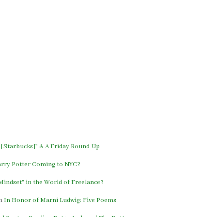
 [Starbucks]” & A Friday Round-Up
arry Potter Coming to NYC?
indset” in the World of Freelance?
n
In Honor of Marni Ludwig: Five Poems