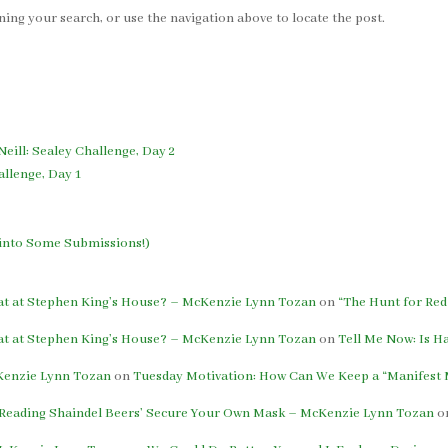
ing your search, or use the navigation above to locate the post.
Neill: Sealey Challenge, Day 2
allenge, Day 1
h into Some Submissions!)
eat at Stephen King’s House? – McKenzie Lynn Tozan
on
“The Hunt for Red
eat at Stephen King’s House? – McKenzie Lynn Tozan
on
Tell Me Now: Is H
cKenzie Lynn Tozan
on
Tuesday Motivation: How Can We Keep a “Manifest M
: Reading Shaindel Beers’ Secure Your Own Mask – McKenzie Lynn Tozan
o