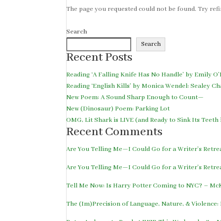
The page you requested could not be found. Try refin
Search
Search
Recent Posts
Reading ‘A Falling Knife Has No Handle’ by Emily O’
Reading ‘English Kills’ by Monica Wendel: Sealey Ch
New Poem: A Sound Sharp Enough to Count—
New (Dinosaur) Poem: Parking Lot
OMG, Lit Shark is LIVE (and Ready to Sink Its Teet
Recent Comments
Are You Telling Me—I Could Go for a Writer’s Retr
Are You Telling Me—I Could Go for a Writer’s Retr
Tell Me Now: Is Harry Potter Coming to NYC? – M
The (Im)Precision of Language, Nature, & Violence