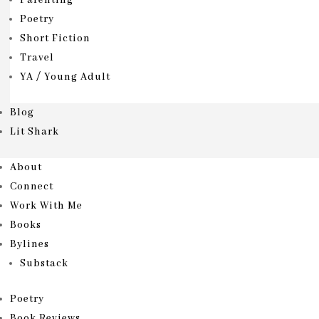
Parenting
Poetry
Short Fiction
Travel
YA / Young Adult
Blog
Lit Shark
About
Connect
Work With Me
Books
Bylines
Substack
Poetry
Book Reviews