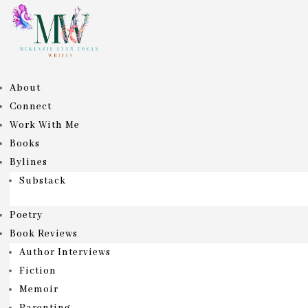
About
Connect
Work With Me
Books
Bylines
Substack
Poetry
Book Reviews
Author Interviews
Fiction
Memoir