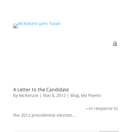
A Letter to the Candidate
by
McKenzie
|
Nov 8, 2012
|
Blog
,
My Poems
—in response to
the 2012 presidential election...