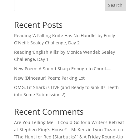
Search
Recent Posts
Reading ‘A Falling Knife Has No Handle’ by Emily
O’Neill: Sealey Challenge, Day 2
Reading ‘English Kills’ by Monica Wendel: Sealey
Challenge, Day 1
New Poem: A Sound Sharp Enough to Count—
New (Dinosaur) Poem: Parking Lot
OMG, Lit Shark is LIVE (and Ready to Sink Its Teeth
into Some Submissions!)
Recent Comments
Are You Telling Me—I Could Go for a Writer’s Retreat
at Stephen King’s House? – McKenzie Lynn Tozan
on
“The Hunt for Red [Starbucks]” & A Friday Round-Up