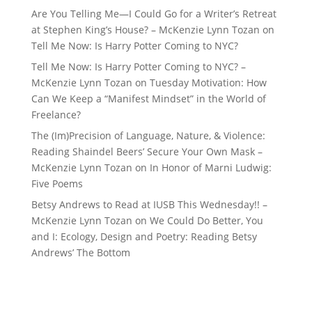
Are You Telling Me—I Could Go for a Writer’s Retreat
at Stephen King’s House? – McKenzie Lynn Tozan
on
Tell Me Now: Is Harry Potter Coming to NYC?
Tell Me Now: Is Harry Potter Coming to NYC? –
McKenzie Lynn Tozan
on
Tuesday Motivation: How
Can We Keep a “Manifest Mindset” in the World of
Freelance?
The (Im)Precision of Language, Nature, & Violence:
Reading Shaindel Beers’ Secure Your Own Mask –
McKenzie Lynn Tozan
on
In Honor of Marni Ludwig:
Five Poems
Betsy Andrews to Read at IUSB This Wednesday!! –
McKenzie Lynn Tozan
on
We Could Do Better, You
and I: Ecology, Design and Poetry: Reading Betsy
Andrews’ The Bottom