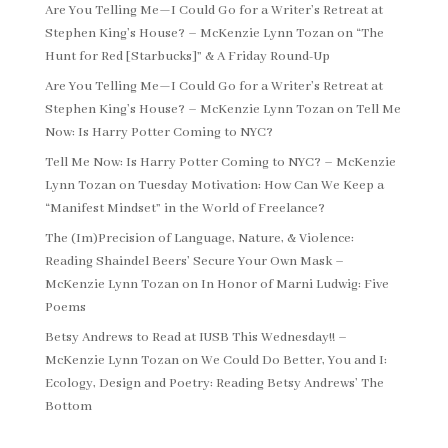
Are You Telling Me—I Could Go for a Writer’s Retreat at
Stephen King’s House? – McKenzie Lynn Tozan
on
“The
Hunt for Red [Starbucks]” & A Friday Round-Up
Are You Telling Me—I Could Go for a Writer’s Retreat at
Stephen King’s House? – McKenzie Lynn Tozan
on
Tell Me
Now: Is Harry Potter Coming to NYC?
Tell Me Now: Is Harry Potter Coming to NYC? – McKenzie
Lynn Tozan
on
Tuesday Motivation: How Can We Keep a
“Manifest Mindset” in the World of Freelance?
The (Im)Precision of Language, Nature, & Violence:
Reading Shaindel Beers’ Secure Your Own Mask –
McKenzie Lynn Tozan
on
In Honor of Marni Ludwig: Five
Poems
Betsy Andrews to Read at IUSB This Wednesday!! –
McKenzie Lynn Tozan
on
We Could Do Better, You and I:
Ecology, Design and Poetry: Reading Betsy Andrews’ The
Bottom