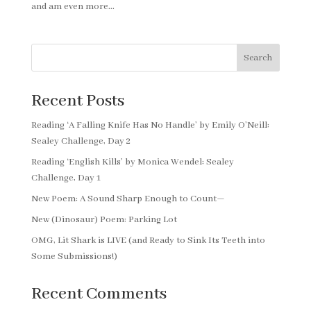
and am even more...
Search
Recent Posts
Reading ‘A Falling Knife Has No Handle’ by Emily O’Neill:
Sealey Challenge, Day 2
Reading ‘English Kills’ by Monica Wendel: Sealey
Challenge, Day 1
New Poem: A Sound Sharp Enough to Count—
New (Dinosaur) Poem: Parking Lot
OMG, Lit Shark is LIVE (and Ready to Sink Its Teeth into
Some Submissions!)
Recent Comments