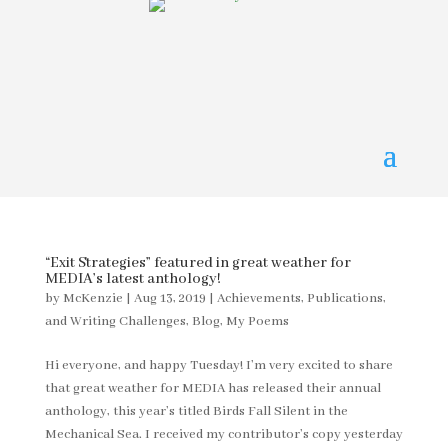
“Exit Strategies” featured in great weather for
MEDIA’s latest anthology!
by
McKenzie
|
Aug 13, 2019
|
Achievements, Publications,
and Writing Challenges
,
Blog
,
My Poems
Hi everyone, and happy Tuesday! I’m very excited to share
that great weather for MEDIA has released their annual
anthology, this year’s titled Birds Fall Silent in the
Mechanical Sea. I received my contributor’s copy yesterday