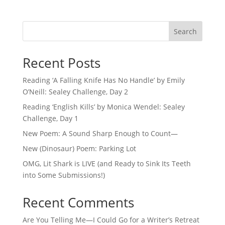
Search
Recent Posts
Reading ‘A Falling Knife Has No Handle’ by Emily
O’Neill: Sealey Challenge, Day 2
Reading ‘English Kills’ by Monica Wendel: Sealey
Challenge, Day 1
New Poem: A Sound Sharp Enough to Count—
New (Dinosaur) Poem: Parking Lot
OMG, Lit Shark is LIVE (and Ready to Sink Its Teeth
into Some Submissions!)
Recent Comments
Are You Telling Me—I Could Go for a Writer’s Retreat