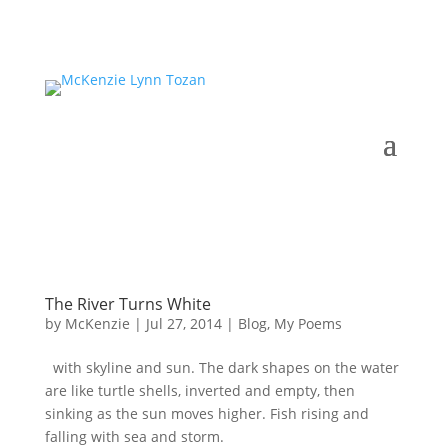
The River Turns White
by
McKenzie
|
Jul 27, 2014
|
Blog
,
My Poems
with skyline and sun. The dark shapes on the water
are like turtle shells, inverted and empty, then
sinking as the sun moves higher. Fish rising and
falling with sea and storm.