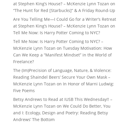
at Stephen King’s House? – McKenzie Lynn Tozan
on
“The Hunt for Red [Starbucks]” & A Friday Round-Up
Are You Telling Me—I Could Go for a Writer’s Retreat
at Stephen King’s House? – McKenzie Lynn Tozan
on
Tell Me Now: Is Harry Potter Coming to NYC?
Tell Me Now: Is Harry Potter Coming to NYC? –
McKenzie Lynn Tozan
on
Tuesday Motivation: How
Can We Keep a “Manifest Mindset” in the World of
Freelance?
The (Im)Precision of Language, Nature, & Violence:
Reading Shaindel Beers’ Secure Your Own Mask –
McKenzie Lynn Tozan
on
In Honor of Marni Ludwig:
Five Poems
Betsy Andrews to Read at IUSB This Wednesday!! –
McKenzie Lynn Tozan
on
We Could Do Better, You
and I: Ecology, Design and Poetry: Reading Betsy
Andrews’ The Bottom