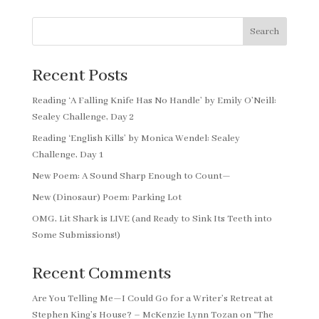
Search
Recent Posts
Reading ‘A Falling Knife Has No Handle’ by Emily O’Neill:
Sealey Challenge, Day 2
Reading ‘English Kills’ by Monica Wendel: Sealey
Challenge, Day 1
New Poem: A Sound Sharp Enough to Count—
New (Dinosaur) Poem: Parking Lot
OMG, Lit Shark is LIVE (and Ready to Sink Its Teeth into
Some Submissions!)
Recent Comments
Are You Telling Me—I Could Go for a Writer’s Retreat at
Stephen King’s House? – McKenzie Lynn Tozan
on
“The