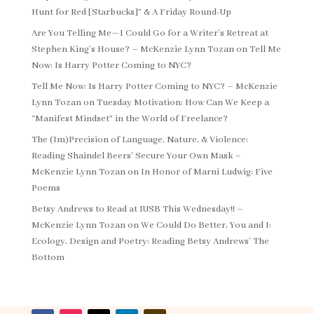
Hunt for Red [Starbucks]” & A Friday Round-Up
Are You Telling Me—I Could Go for a Writer’s Retreat at
Stephen King’s House? – McKenzie Lynn Tozan
on
Tell Me
Now: Is Harry Potter Coming to NYC?
Tell Me Now: Is Harry Potter Coming to NYC? – McKenzie
Lynn Tozan
on
Tuesday Motivation: How Can We Keep a
“Manifest Mindset” in the World of Freelance?
The (Im)Precision of Language, Nature, & Violence:
Reading Shaindel Beers’ Secure Your Own Mask –
McKenzie Lynn Tozan
on
In Honor of Marni Ludwig: Five
Poems
Betsy Andrews to Read at IUSB This Wednesday!! –
McKenzie Lynn Tozan
on
We Could Do Better, You and I:
Ecology, Design and Poetry: Reading Betsy Andrews’ The
Bottom