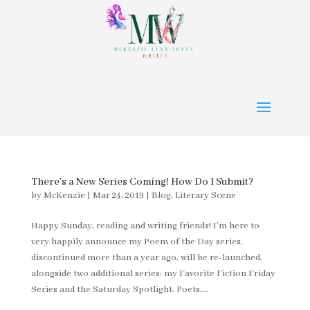
There’s a New Series Coming! How Do I Submit?
by
McKenzie
|
Mar 24, 2019
|
Blog
,
Literary Scene
Happy Sunday, reading and writing friends! I’m here to
very happily announce my Poem of the Day series,
discontinued more than a year ago, will be re-launched,
alongside two additional series: my Favorite Fiction Friday
Series and the Saturday Spotlight. Poets,...